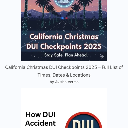
California Christmas DUI Checkpoints 2025 – Full List of
Times, Dates & Locations
by Avisha Verma