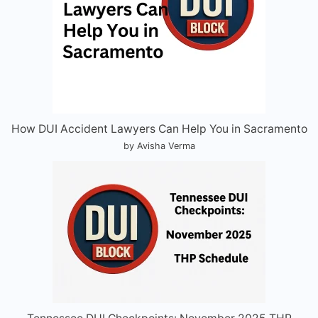
How DUI Accident Lawyers Can Help You in Sacramento
by Avisha Verma