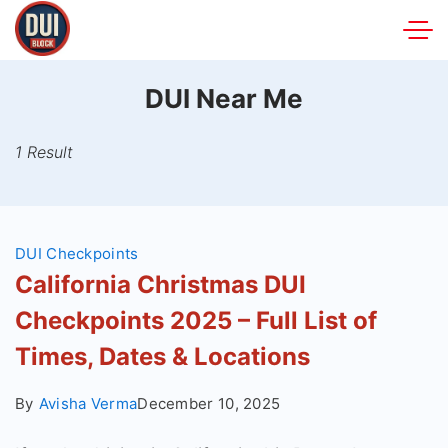
Skip
to
DUIBlock.net
content
DUI Near Me
1 Result
DUI Checkpoints
California Christmas DUI
Checkpoints 2025 – Full List of
Times, Dates & Locations
By
Avisha Verma
December 10, 2025