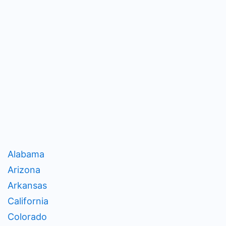
Alabama
Arizona
Arkansas
California
Colorado