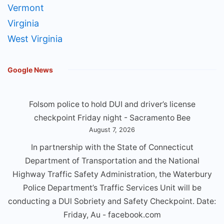
Vermont
Virginia
West Virginia
Google News
Folsom police to hold DUI and driver’s license
checkpoint Friday night - Sacramento Bee
August 7, 2026
In partnership with the State of Connecticut
Department of Transportation and the National
Highway Traffic Safety Administration, the Waterbury
Police Department’s Traffic Services Unit will be
conducting a DUl Sobriety and Safety Checkpoint. Date:
Friday, Au - facebook.com