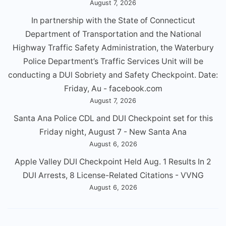
August 7, 2026
In partnership with the State of Connecticut
Department of Transportation and the National
Highway Traffic Safety Administration, the Waterbury
Police Department’s Traffic Services Unit will be
conducting a DUl Sobriety and Safety Checkpoint. Date:
Friday, Au - facebook.com
August 7, 2026
Santa Ana Police CDL and DUI Checkpoint set for this
Friday night, August 7 - New Santa Ana
August 6, 2026
Apple Valley DUI Checkpoint Held Aug. 1 Results In 2
DUI Arrests, 8 License-Related Citations - VVNG
August 6, 2026