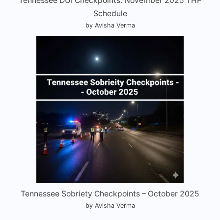
Tennessee DUI Checkpoints: November 2025 THP
Schedule
by Avisha Verma
Tennessee Sobriety Checkpoints – October 2025
by Avisha Verma