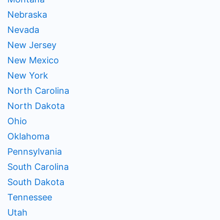
Nebraska
Nevada
New Jersey
New Mexico
New York
North Carolina
North Dakota
Ohio
Oklahoma
Pennsylvania
South Carolina
South Dakota
Tennessee
Utah