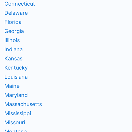
Connecticut
Delaware
Florida
Georgia
Illinois
Indiana
Kansas
Kentucky
Louisiana
Maine
Maryland
Massachusetts
Mississippi
Missouri
Montana