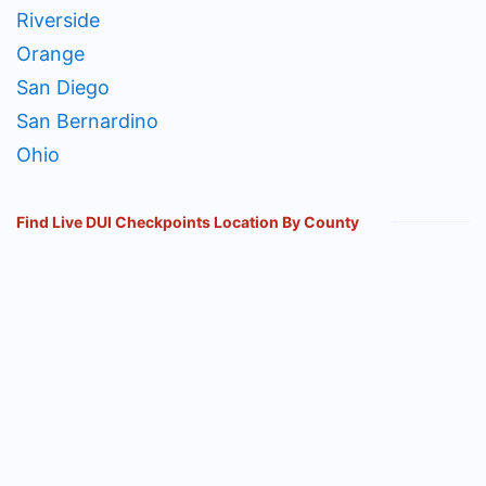
Riverside
Orange
San Diego
San Bernardino
Ohio
Find Live DUI Checkpoints Location By County