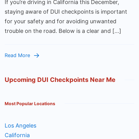
If you’re driving in California this December,
staying aware of DUI checkpoints is important
for your safety and for avoiding unwanted
trouble on the road. Below is a clear and […]
Read More
Upcoming DUI Checkpoints Near Me
Most Popular Locations
Los Angeles
California