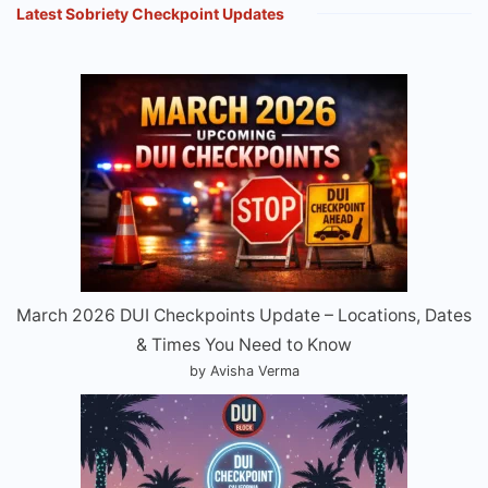
Latest Sobriety Checkpoint Updates
March 2026 DUI Checkpoints Update – Locations, Dates
& Times You Need to Know
by Avisha Verma