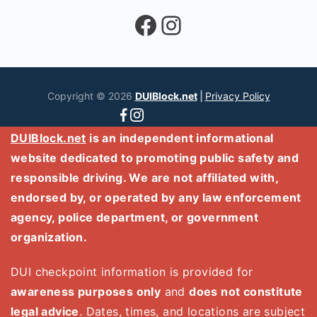
Facebook
Instagram
Copyright © 2026
DUIBlock.net
|
Privacy Policy
DUIBlock.net
is an independent informational
website dedicated to promoting public safety and
responsible driving. We are not affiliated with,
endorsed by, or operated by any law enforcement
agency, police department, or government
organization.
DUI checkpoint information is provided for
awareness purposes only
and
does not constitute
legal advice
. Dates, times, and locations are subject