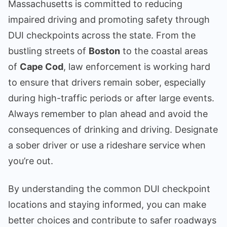
Massachusetts is committed to reducing
impaired driving and promoting safety through
DUI checkpoints across the state. From the
bustling streets of
Boston
to the coastal areas
of
Cape Cod
, law enforcement is working hard
to ensure that drivers remain sober, especially
during high-traffic periods or after large events.
Always remember to plan ahead and avoid the
consequences of drinking and driving. Designate
a sober driver or use a rideshare service when
you’re out.
By understanding the common DUI checkpoint
locations and staying informed, you can make
better choices and contribute to safer roadways