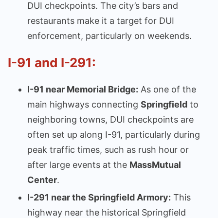
DUI checkpoints. The city’s bars and
restaurants make it a target for DUI
enforcement, particularly on weekends.
I-91 and I-291:
I-91 near Memorial Bridge:
As one of the
main highways connecting
Springfield
to
neighboring towns, DUI checkpoints are
often set up along I-91, particularly during
peak traffic times, such as rush hour or
after large events at the
MassMutual
Center
.
I-291 near the Springfield Armory:
This
highway near the historical Springfield