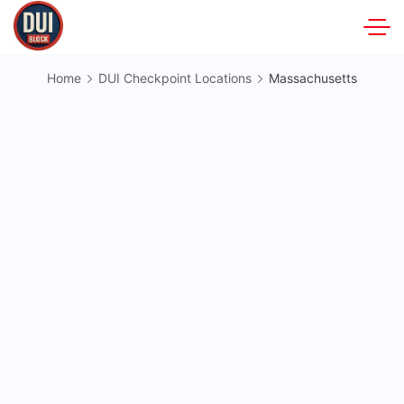
Skip
to
DUIBlock.net
content
Home
DUI Checkpoint Locations
Massachusetts