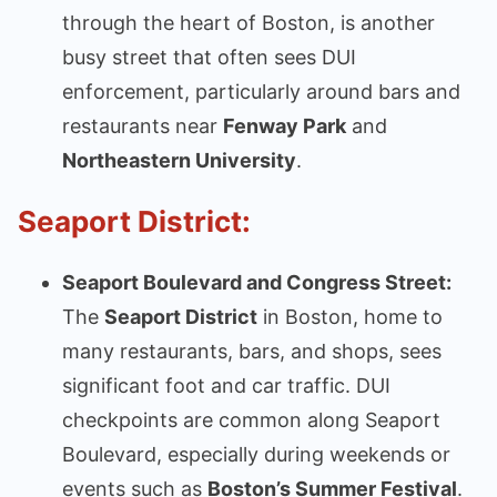
through the heart of Boston, is another
busy street that often sees DUI
enforcement, particularly around bars and
restaurants near
Fenway Park
and
Northeastern University
.
Seaport District:
Seaport Boulevard and Congress Street:
The
Seaport District
in Boston, home to
many restaurants, bars, and shops, sees
significant foot and car traffic. DUI
checkpoints are common along Seaport
Boulevard, especially during weekends or
events such as
Boston’s Summer Festival
.