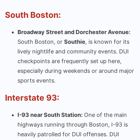
South Boston:
Broadway Street and Dorchester Avenue:
South Boston, or
Southie
, is known for its
lively nightlife and community events. DUI
checkpoints are frequently set up here,
especially during weekends or around major
sports events.
Interstate 93:
I-93 near South Station:
One of the main
highways running through Boston, I-93 is
heavily patrolled for DUI offenses. DUI