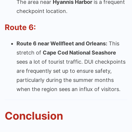
The area near
Hyannis Harbor
is a frequent
checkpoint location.
Route 6:
Route 6 near Wellfleet and Orleans:
This
stretch of
Cape Cod National Seashore
sees a lot of tourist traffic. DUI checkpoints
are frequently set up to ensure safety,
particularly during the summer months
when the region sees an influx of visitors.
Conclusion