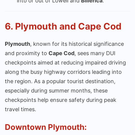
into or out of Lowell and
Billerica
.
6.
Plymouth and Cape Cod
Plymouth
, known for its historical significance
and proximity to
Cape Cod
, sees many DUI
checkpoints aimed at reducing impaired driving
along the busy highway corridors leading into
the region. As a popular tourist destination,
especially during summer months, these
checkpoints help ensure safety during peak
travel times.
Downtown Plymouth: