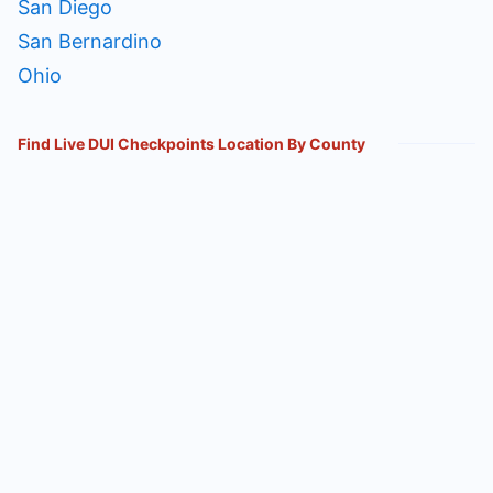
San Diego
San Bernardino
Ohio
Find Live DUI Checkpoints Location By County