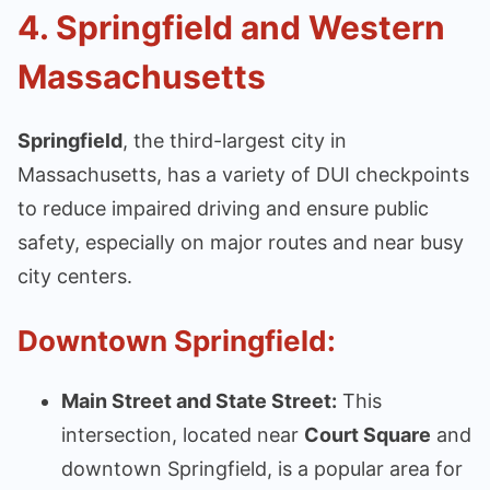
4.
Springfield and Western
Massachusetts
Springfield
, the third-largest city in
Massachusetts, has a variety of DUI checkpoints
to reduce impaired driving and ensure public
safety, especially on major routes and near busy
city centers.
Downtown Springfield:
Main Street and State Street:
This
intersection, located near
Court Square
and
downtown Springfield, is a popular area for