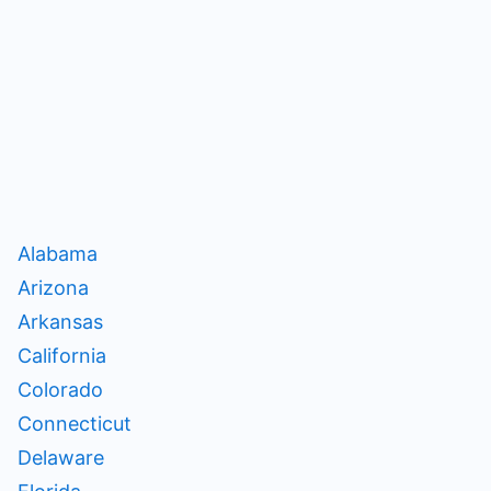
Alabama
Arizona
Arkansas
California
Colorado
Connecticut
Delaware