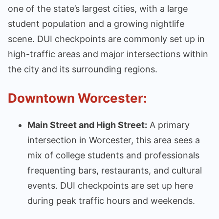
one of the state’s largest cities, with a large
student population and a growing nightlife
scene. DUI checkpoints are commonly set up in
high-traffic areas and major intersections within
the city and its surrounding regions.
Downtown Worcester:
Main Street and High Street:
A primary
intersection in Worcester, this area sees a
mix of college students and professionals
frequenting bars, restaurants, and cultural
events. DUI checkpoints are set up here
during peak traffic hours and weekends.