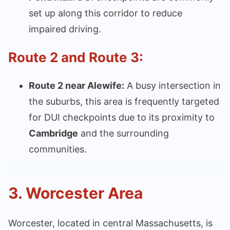
set up along this corridor to reduce
impaired driving.
Route 2 and Route 3:
Route 2 near Alewife:
A busy intersection in
the suburbs, this area is frequently targeted
for DUI checkpoints due to its proximity to
Cambridge
and the surrounding
communities.
3.
Worcester Area
Worcester, located in central Massachusetts, is