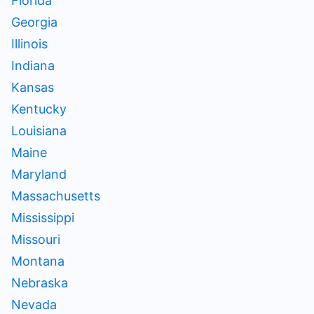
Florida
Georgia
Illinois
Indiana
Kansas
Kentucky
Louisiana
Maine
Maryland
Massachusetts
Mississippi
Missouri
Montana
Nebraska
Nevada