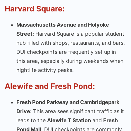
Harvard Square:
Massachusetts Avenue and Holyoke
Street:
Harvard Square is a popular student
hub filled with shops, restaurants, and bars.
DUI checkpoints are frequently set up in
this area, especially during weekends when
nightlife activity peaks.
Alewife and Fresh Pond:
Fresh Pond Parkway and Cambridgepark
Drive:
This area sees significant traffic as it
leads to the
Alewife T Station
and
Fresh
Pond Mall
. DUI checkpoints are commonly