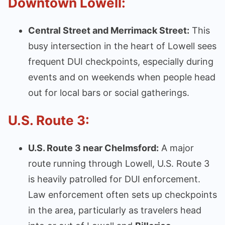
Downtown Lowell:
Central Street and Merrimack Street:
This
busy intersection in the heart of Lowell sees
frequent DUI checkpoints, especially during
events and on weekends when people head
out for local bars or social gatherings.
U.S. Route 3:
U.S. Route 3 near Chelmsford:
A major
route running through Lowell, U.S. Route 3
is heavily patrolled for DUI enforcement.
Law enforcement often sets up checkpoints
in the area, particularly as travelers head