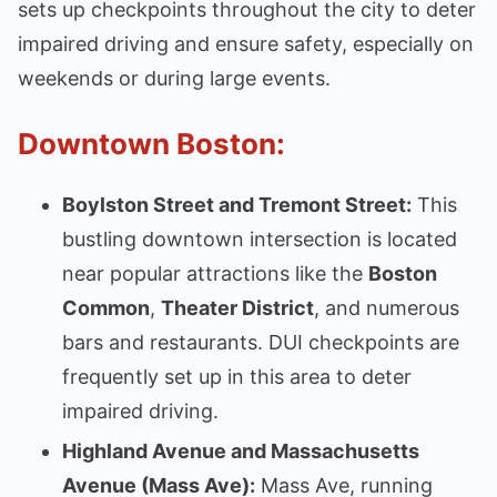
sets up checkpoints throughout the city to deter
impaired driving and ensure safety, especially on
weekends or during large events.
Downtown Boston:
Boylston Street and Tremont Street:
This
bustling downtown intersection is located
near popular attractions like the
Boston
Common
,
Theater District
, and numerous
bars and restaurants. DUI checkpoints are
frequently set up in this area to deter
impaired driving.
Highland Avenue and Massachusetts
Avenue (Mass Ave):
Mass Ave, running