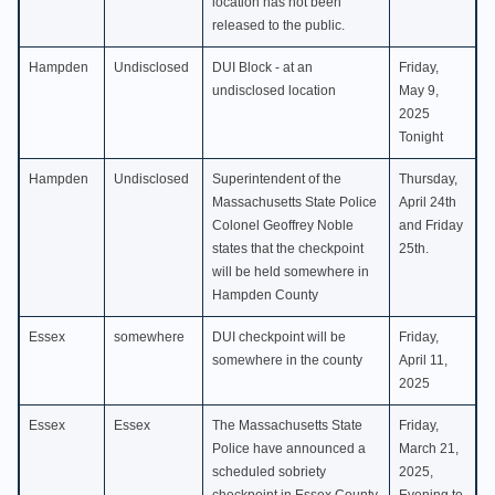
location has not been
released to the public.
Hampden
Undisclosed
DUI Block - at an
Friday,
undisclosed location
May 9,
2025
Tonight
Hampden
Undisclosed
Superintendent of the
Thursday,
Massachusetts State Police
April 24th
Colonel Geoffrey Noble
and Friday
states that the checkpoint
25th.
will be held somewhere in
Hampden County
Essex
somewhere
DUI checkpoint will be
Friday,
somewhere in the county
April 11,
2025
Essex
Essex
The Massachusetts State
Friday,
Police have announced a
March 21,
scheduled sobriety
2025,