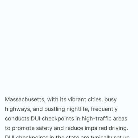
Massachusetts, with its vibrant cities, busy
highways, and bustling nightlife, frequently
conducts DUI checkpoints in high-traffic areas
to promote safety and reduce impaired driving.
DUI checkpoints in the state are typically set up