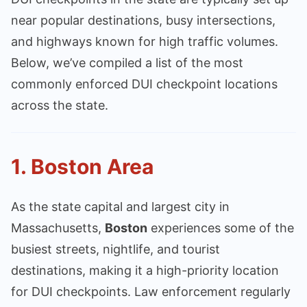
near popular destinations, busy intersections,
and highways known for high traffic volumes.
Below, we’ve compiled a list of the most
commonly enforced DUI checkpoint locations
across the state.
1.
Boston Area
As the state capital and largest city in
Massachusetts,
Boston
experiences some of the
busiest streets, nightlife, and tourist
destinations, making it a high-priority location
for DUI checkpoints. Law enforcement regularly