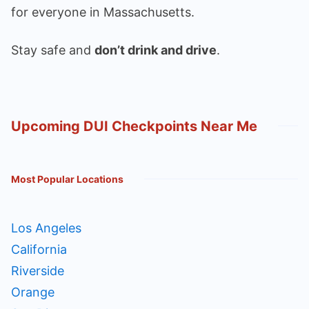
for everyone in Massachusetts.
Stay safe and
don’t drink and drive
.
Upcoming DUI Checkpoints Near Me
Most Popular Locations
Los Angeles
California
Riverside
Orange