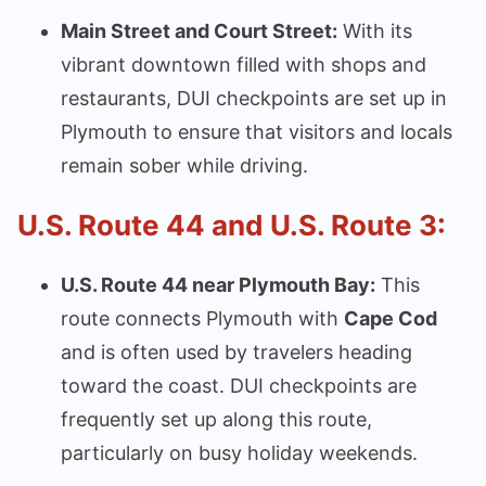
Main Street and Court Street:
With its
vibrant downtown filled with shops and
restaurants, DUI checkpoints are set up in
Plymouth to ensure that visitors and locals
remain sober while driving.
U.S. Route 44 and U.S. Route 3:
U.S. Route 44 near Plymouth Bay:
This
route connects Plymouth with
Cape Cod
and is often used by travelers heading
toward the coast. DUI checkpoints are
frequently set up along this route,
particularly on busy holiday weekends.