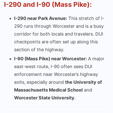
I-290 and I-90 (Mass Pike):
I-290 near Park Avenue:
This stretch of I-
290 runs through Worcester and is a busy
corridor for both locals and travelers. DUI
checkpoints are often set up along this
section of the highway.
I-90 (Mass Pike) near Worcester:
A major
east-west route, I-90 often sees DUI
enforcement near Worcester’s highway
exits, especially around
the University of
Massachusetts Medical School
and
Worcester State University
.