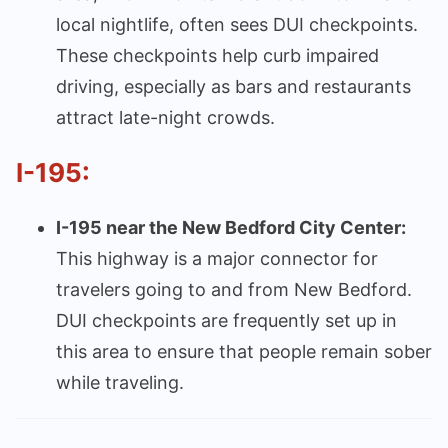
local nightlife, often sees DUI checkpoints.
These checkpoints help curb impaired
driving, especially as bars and restaurants
attract late-night crowds.
I-195:
I-195 near the New Bedford City Center:
This highway is a major connector for
travelers going to and from New Bedford.
DUI checkpoints are frequently set up in
this area to ensure that people remain sober
while traveling.