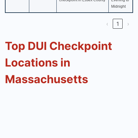
checkpoint in Essex County
Evening to
Midnight
‹
1
›
Top DUI Checkpoint
Locations in
Massachusetts