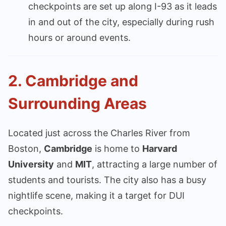
checkpoints are set up along I-93 as it leads
in and out of the city, especially during rush
hours or around events.
2.
Cambridge and
Surrounding Areas
Located just across the Charles River from
Boston,
Cambridge
is home to
Harvard
University
and
MIT
, attracting a large number of
students and tourists. The city also has a busy
nightlife scene, making it a target for DUI
checkpoints.