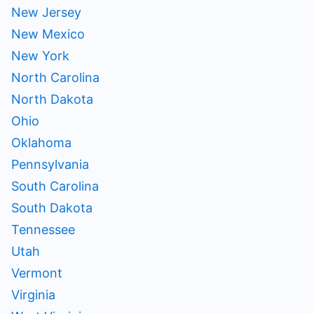
New Jersey
New Mexico
New York
North Carolina
North Dakota
Ohio
Oklahoma
Pennsylvania
South Carolina
South Dakota
Tennessee
Utah
Vermont
Virginia