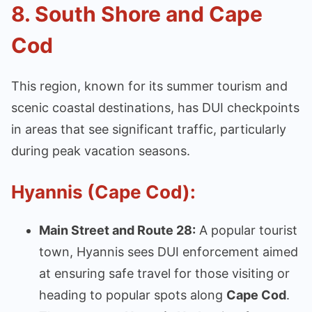
8.
South Shore and Cape
Cod
This region, known for its summer tourism and
scenic coastal destinations, has DUI checkpoints
in areas that see significant traffic, particularly
during peak vacation seasons.
Hyannis (Cape Cod):
Main Street and Route 28:
A popular tourist
town, Hyannis sees DUI enforcement aimed
at ensuring safe travel for those visiting or
heading to popular spots along
Cape Cod
.