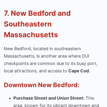
7.
New Bedford and
Southeastern
Massachusetts
New Bedford, located in southeastern
Massachusetts, is another area where DUI
checkpoints are common due to its busy port,
local attractions, and access to
Cape Cod
.
Downtown New Bedford:
Purchase Street and Union Street:
This
area, known for its vibrant downtown and