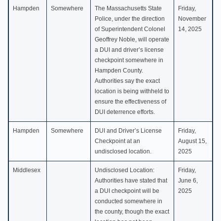
Hampden
Somewhere
The Massachusetts State
Friday,
Police, under the direction
November
of Superintendent Colonel
14, 2025
Geoffrey Noble, will operate
a DUI and driver’s license
checkpoint somewhere in
Hampden County.
Authorities say the exact
location is being withheld to
ensure the effectiveness of
DUI deterrence efforts.
Hampden
Somewhere
DUI and Driver’s License
Friday,
Checkpoint at an
August 15,
undisclosed location.
2025
Middlesex
Undisclosed Location:
Friday,
Authorities have stated that
June 6,
a DUI checkpoint will be
2025
conducted somewhere in
the county, though the exact