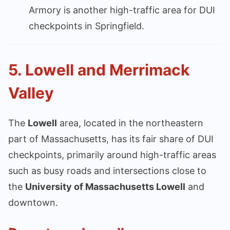
Armory is another high-traffic area for DUI
checkpoints in Springfield.
5.
Lowell and Merrimack
Valley
The
Lowell
area, located in the northeastern
part of Massachusetts, has its fair share of DUI
checkpoints, primarily around high-traffic areas
such as busy roads and intersections close to
the
University of Massachusetts Lowell
and
downtown.