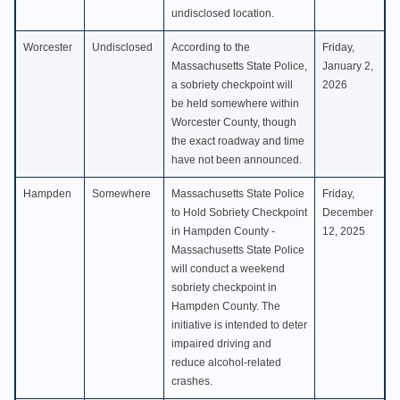
undisclosed location.
Worcester
Undisclosed
According to the
Friday,
Massachusetts State Police,
January 2,
a sobriety checkpoint will
2026
be held somewhere within
Worcester County, though
the exact roadway and time
have not been announced.
Hampden
Somewhere
Massachusetts State Police
Friday,
to Hold Sobriety Checkpoint
December
in Hampden County -
12, 2025
Massachusetts State Police
will conduct a weekend
sobriety checkpoint in
Hampden County. The
initiative is intended to deter
impaired driving and
reduce alcohol-related
crashes.