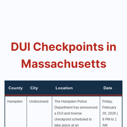
DUI Checkpoints in
Massachusetts
County
City
Location
Date
County
City
Location
Date
Hampden
Undisclosed
The Hampden Police
Friday,
Department has announced
February
a DUI and license
20, 2026 |
checkpoint scheduled to
8 PM to 1
take place at an
AM