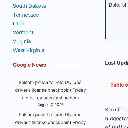
Bakersfi
South Dakota
Tennessee
Utah
Vermont
Virginia
West Virginia
Last Upd
Google News
Folsom police to hold DUI and
Table 
driver’s license checkpoint Friday
night - ca.news.yahoo.com
August 7, 2026
Kern Coun
Folsom police to hold DUI and
Ridgecres
driver’s license checkpoint Friday
of traffi