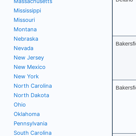
Massachusetts
Mississippi
Missouri
Montana
Nebraska
Bakersfi
Nevada
New Jersey
New Mexico
New York
North Carolina
Bakersfi
North Dakota
Ohio
Oklahoma
Pennsylvania
South Carolina