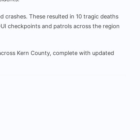
 crashes. These resulted in 10 tragic deaths
UI checkpoints and patrols across the region
cross Kern County, complete with updated