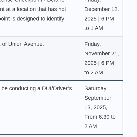
nt at a location that has not
December 12,
int is designed to identify
2025 | 6 PM
to 1 AM
k of Union Avenue.
Friday,
November 21,
2025 | 6 PM
to 2 AM
l be conducting a DUI/Driver’s
Saturday,
September
13, 2025,
From 6:30 to
2 AM