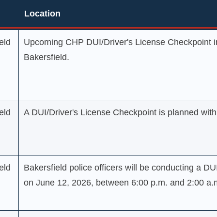
Location
Location
eld
Upcoming CHP DUI/Driver's License Checkpoint in
Bakersfield.
eld
A DUI/Driver's License Checkpoint is planned within
eld
Bakersfield police officers will be conducting a DU
on June 12, 2026, between 6:00 p.m. and 2:00 a.