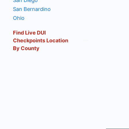
San Diego
San Bernardino
Ohio
Find Live DUI
Checkpoints Location
By County