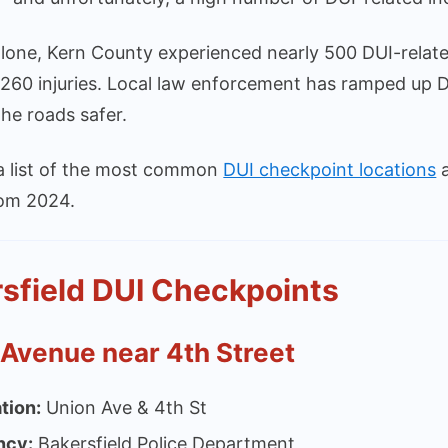
lone, Kern County experienced nearly 500 DUI-related
260 injuries. Local law enforcement has ramped up D
he roads safer.
 a list of the most common
DUI checkpoint locations
a
rom 2024.
sfield DUI Checkpoints
 Avenue near 4th Street
tion:
Union Ave & 4th St
ncy:
Bakersfield Police Department