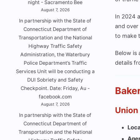
night - Sacramento Bee
August 7, 2026
In 2024 a
In partnership with the State of
and over 
Connecticut Department of
to make t
Transportation and the National
Highway Traffic Safety
Below is
Administration, the Waterbury
details f
Police Department’s Traffic
Services Unit will be conducting a
DUl Sobriety and Safety
Baker
Checkpoint. Date: Friday, Au -
facebook.com
August 7, 2026
Union
In partnership with the State of
Connecticut Department of
Loca
Transportation and the National
Age