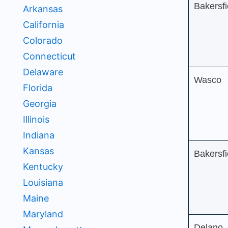
Bakersfi
Arkansas
California
Colorado
Connecticut
Delaware
Wasco
Florida
Georgia
Illinois
Indiana
Kansas
Bakersfi
Kentucky
Louisiana
Maine
Maryland
Delano