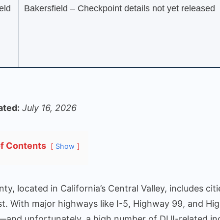
eld
Bakersfield – Checkpoint details not yet released
ated:
July 16, 2026
of Contents
Show
ty, located in California’s Central Valley, includes cit
t. With major highways like I-5, Highway 99, and Hig
c—and unfortunately, a high number of DUI-related in