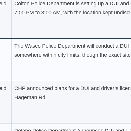
eld
Colton Police Department is setting up a DUI and 
7:00 PM to 3:00 AM, with the location kept undisc
The Wasco Police Department will conduct a DUI a
somewhere within city limits, though the exact sit
eld
CHP announced plans for a DUI and driver’s licen
Hageman Rd
Delano Police Department Announces DUI and Li