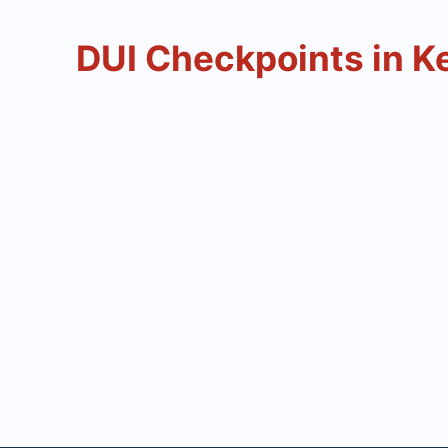
DUI Checkpoints in K