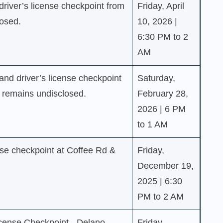
driver’s license checkpoint from
Friday, April
losed.
10, 2026 |
6:30 PM to 2
AM
nd driver’s license checkpoint
Saturday,
e remains undisclosed.
February 28,
2026 | 6 PM
to 1 AM
se checkpoint at Coffee Rd &
Friday,
December 19,
2025 | 6:30
PM to 2 AM
cense Checkpoint - Delano
Friday,