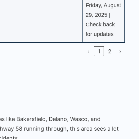
Friday, August
29, 2025 |
Check back
for updates
‹
1
2
›
ies like Bakersfield, Delano, Wasco, and
hway 58 running through, this area sees a lot
cidents.