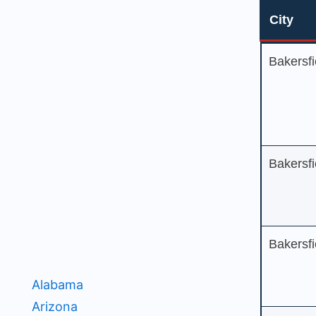
City
City
Bakersfi
Bakersfi
Bakersfi
Alabama
Arizona