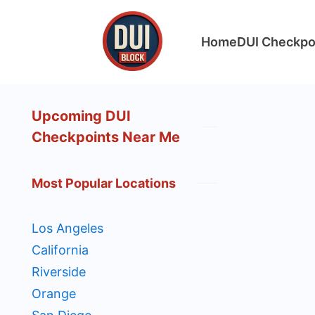
Skip
to
Home
DUI Checkpo
content
DUIBlock.net
Upcoming DUI
Checkpoints Near Me
Most Popular Locations
Los Angeles
California
Riverside
Orange