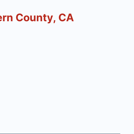
ern County, CA