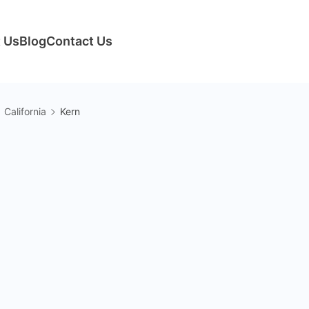
 Us
Blog
Contact Us
California
Kern