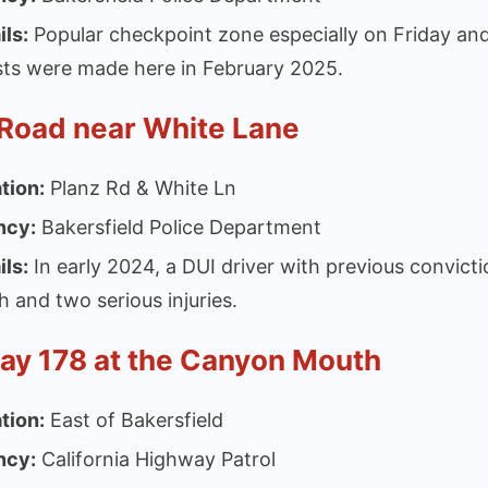
ils:
Popular checkpoint zone especially on Friday and
sts were made here in February 2025.
 Road near White Lane
tion:
Planz Rd & White Ln
ncy:
Bakersfield Police Department
ils:
In early 2024, a DUI driver with previous convicti
h and two serious injuries.
ay 178 at the Canyon Mouth
tion:
East of Bakersfield
ncy:
California Highway Patrol