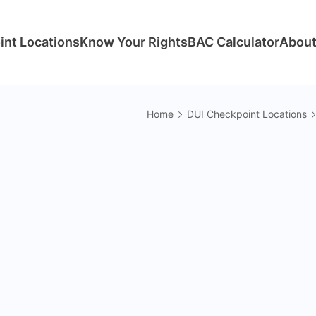
int Locations
Know Your Rights
BAC Calculator
About
Home
DUI Checkpoint Locations