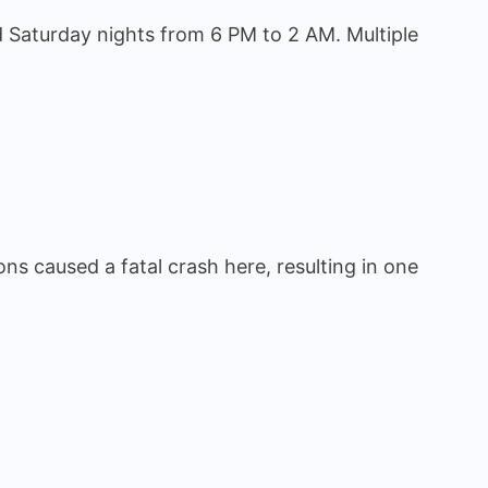
 Saturday nights from 6 PM to 2 AM. Multiple
ons caused a fatal crash here, resulting in one