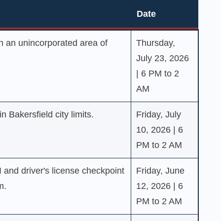
Date
Date
 an unincorporated area of
Thursday,
July 23, 2026
| 6 PM to 2
AM
 Bakersfield city limits.
Friday, July
10, 2026 | 6
PM to 2 AM
I and driver's license checkpoint
Friday, June
m.
12, 2026 | 6
PM to 2 AM