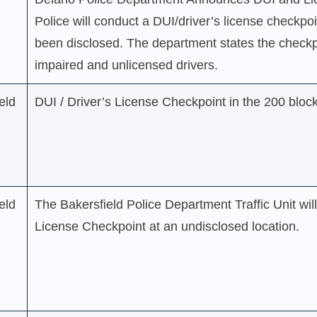
Police will conduct a DUI/driver’s license checkpoi
been disclosed. The department states the checkpo
impaired and unlicensed drivers.
eld
DUI / Driver’s License Checkpoint in the 200 bloc
eld
The Bakersfield Police Department Traffic Unit wil
License Checkpoint at an undisclosed location.