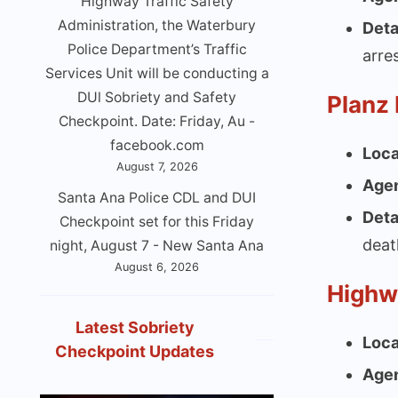
Highway Traffic Safety
Administration, the Waterbury
Deta
Police Department’s Traffic
arre
Services Unit will be conducting a
DUl Sobriety and Safety
Planz
Checkpoint. Date: Friday, Au -
facebook.com
Loca
August 7, 2026
Age
Santa Ana Police CDL and DUI
Deta
Checkpoint set for this Friday
deat
night, August 7 - New Santa Ana
August 6, 2026
Highw
Latest Sobriety
Loca
Checkpoint Updates
Age