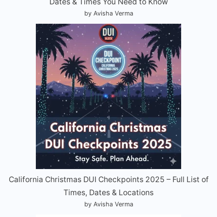
Dates & Times You Need to Know
by Avisha Verma
California Christmas DUI Checkpoints 2025 – Full List of
Times, Dates & Locations
by Avisha Verma