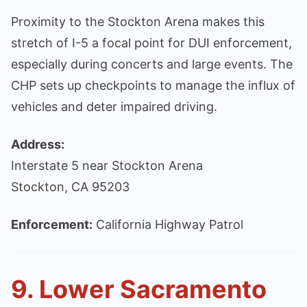
Proximity to the Stockton Arena makes this
stretch of I-5 a focal point for DUI enforcement,
especially during concerts and large events. The
CHP sets up checkpoints to manage the influx of
vehicles and deter impaired driving.
Address:
Interstate 5 near Stockton Arena
Stockton, CA 95203
Enforcement:
California Highway Patrol
9. Lower Sacramento