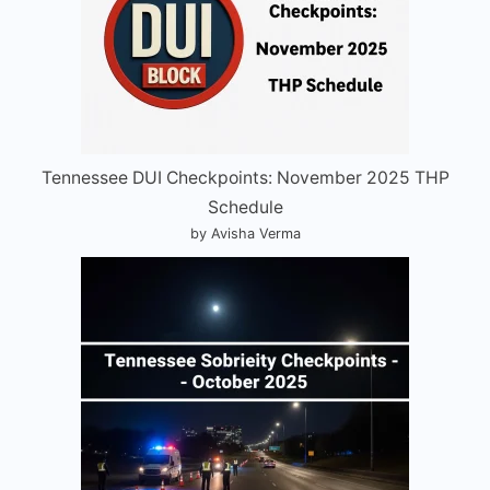
Tennessee DUI Checkpoints: November 2025 THP
Schedule
by Avisha Verma