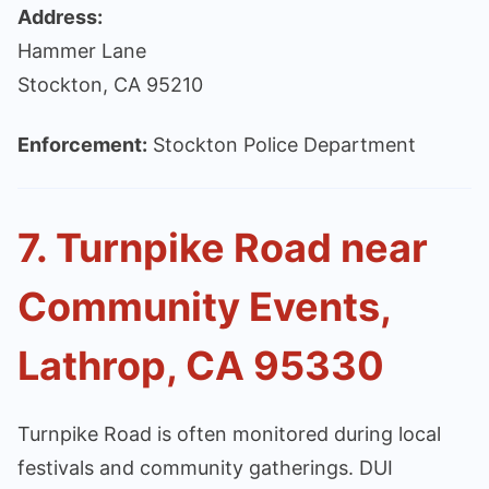
Address:
Hammer Lane
Stockton, CA 95210
Enforcement:
Stockton Police Department
7. Turnpike Road near
Community Events,
Lathrop, CA 95330
Turnpike Road is often monitored during local
festivals and community gatherings. DUI