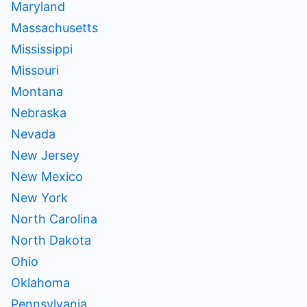
Maryland
Massachusetts
Mississippi
Missouri
Montana
Nebraska
Nevada
New Jersey
New Mexico
New York
North Carolina
North Dakota
Ohio
Oklahoma
Pennsylvania