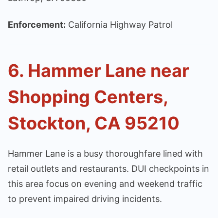
Enforcement:
California Highway Patrol
6. Hammer Lane near
Shopping Centers,
Stockton, CA 95210
Hammer Lane is a busy thoroughfare lined with
retail outlets and restaurants. DUI checkpoints in
this area focus on evening and weekend traffic
to prevent impaired driving incidents.