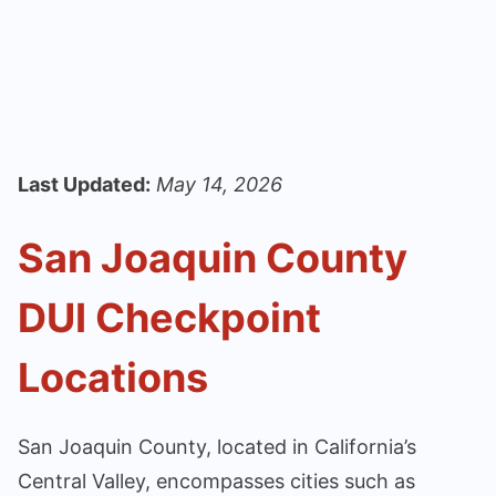
Last Updated:
May 14, 2026
San Joaquin County
DUI Checkpoint
Locations
San Joaquin County, located in California’s
Central Valley, encompasses cities such as