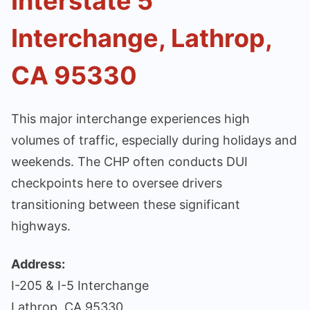
Interstate 5
Interchange, Lathrop,
CA 95330
This major interchange experiences high
volumes of traffic, especially during holidays and
weekends. The CHP often conducts DUI
checkpoints here to oversee drivers
transitioning between these significant
highways.
Address:
I-205 & I-5 Interchange
Lathrop, CA 95330