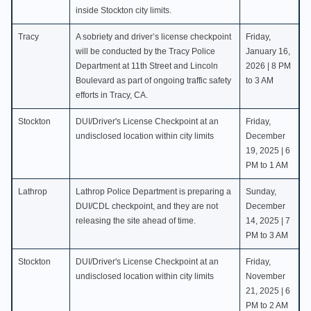
inside Stockton city limits.
Tracy
A sobriety and driver’s license checkpoint
Friday,
will be conducted by the Tracy Police
January 16,
Department at 11th Street and Lincoln
2026 | 8 PM
Boulevard as part of ongoing traffic safety
to 3 AM
efforts in Tracy, CA.
Stockton
DUI/Driver's License Checkpoint at an
Friday,
undisclosed location within city limits
December
19, 2025 | 6
PM to 1 AM
Lathrop
Lathrop Police Department is preparing a
Sunday,
DUI/CDL checkpoint, and they are not
December
releasing the site ahead of time.
14, 2025 | 7
PM to 3 AM
Stockton
DUI/Driver's License Checkpoint at an
Friday,
undisclosed location within city limits
November
21, 2025 | 6
PM to 2 AM