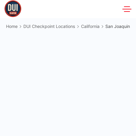
Skip
to
DUIBlock.net
content
Home
DUI Checkpoint Locations
California
San Joaquin