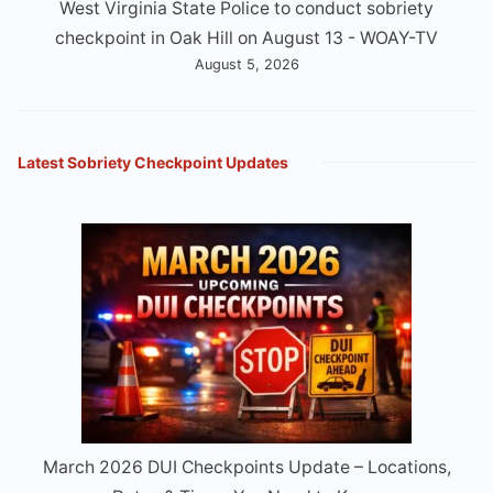
West Virginia State Police to conduct sobriety
checkpoint in Oak Hill on August 13 - WOAY-TV
August 5, 2026
Latest Sobriety Checkpoint Updates
March 2026 DUI Checkpoints Update – Locations,