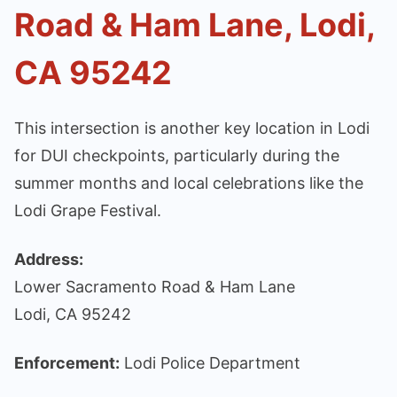
Road & Ham Lane, Lodi,
CA 95242
This intersection is another key location in Lodi
for DUI checkpoints, particularly during the
summer months and local celebrations like the
Lodi Grape Festival.
Address:
Lower Sacramento Road & Ham Lane
Lodi, CA 95242
Enforcement:
Lodi Police Department