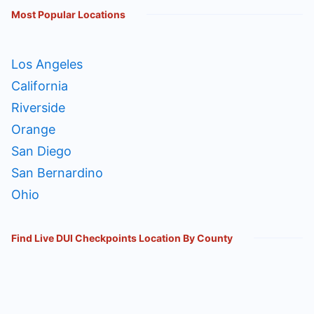
Most Popular Locations
Los Angeles
California
Riverside
Orange
San Diego
San Bernardino
Ohio
Find Live DUI Checkpoints Location By County