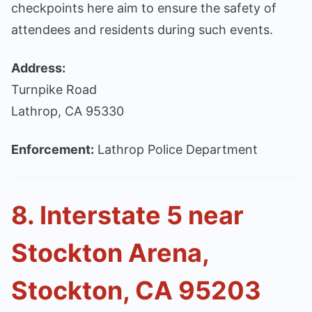
checkpoints here aim to ensure the safety of
attendees and residents during such events.
Address:
Turnpike Road
Lathrop, CA 95330
Enforcement:
Lathrop Police Department
8. Interstate 5 near
Stockton Arena,
Stockton, CA 95203