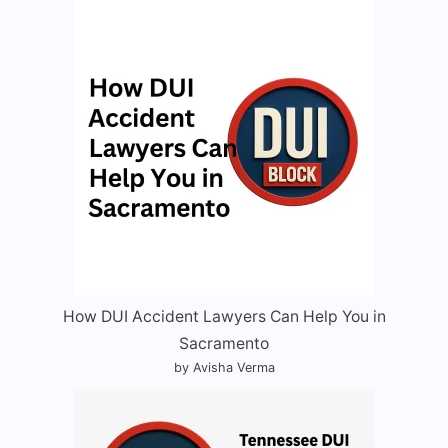
How DUI Accident Lawyers Can Help You in
Sacramento
by Avisha Verma