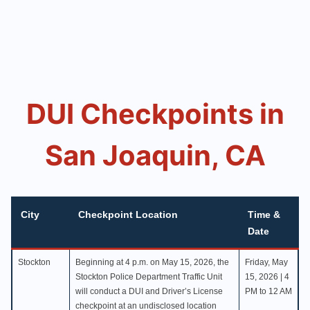
DUI Checkpoints in
San Joaquin, CA
City
Checkpoint Location
Time &
Date
Stockton
Beginning at 4 p.m. on May 15, 2026, the
Friday, May
Stockton Police Department Traffic Unit
15, 2026 | 4
will conduct a DUI and Driver’s License
PM to 12 AM
checkpoint at an undisclosed location