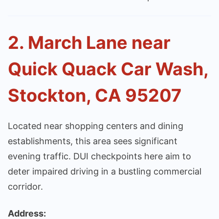
2. March Lane near
Quick Quack Car Wash,
Stockton, CA 95207
Located near shopping centers and dining
establishments, this area sees significant
evening traffic. DUI checkpoints here aim to
deter impaired driving in a bustling commercial
corridor.
Address: