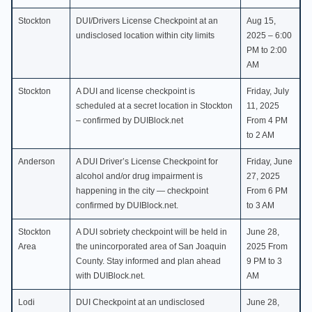
Stockton
DUI/Drivers License Checkpoint at an
Aug 15,
undisclosed location within city limits
2025 – 6:00
PM to 2:00
AM
Stockton
A DUI and license checkpoint is
Friday, July
scheduled at a secret location in Stockton
11, 2025
– confirmed by DUIBlock.net
From 4 PM
to 2 AM
Anderson
A DUI Driver’s License Checkpoint for
Friday, June
alcohol and/or drug impairment is
27, 2025
happening in the city — checkpoint
From 6 PM
confirmed by DUIBlock.net.
to 3 AM
Stockton
A DUI sobriety checkpoint will be held in
June 28,
Area
the unincorporated area of San Joaquin
2025 From
County. Stay informed and plan ahead
9 PM to 3
with DUIBlock.net.
AM
Lodi
DUI Checkpoint at an undisclosed
June 28,