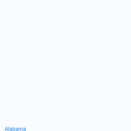
Alabama