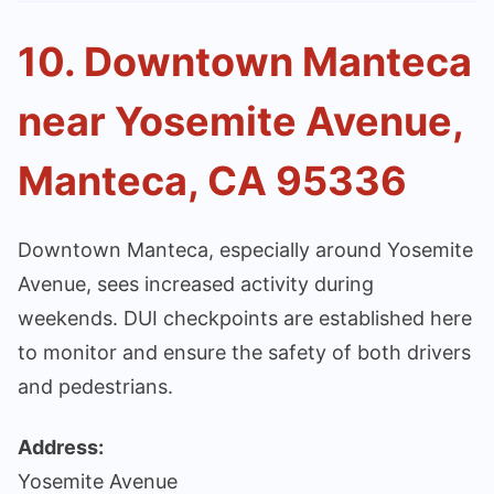
10. Downtown Manteca
near Yosemite Avenue,
Manteca, CA 95336
Downtown Manteca, especially around Yosemite
Avenue, sees increased activity during
weekends. DUI checkpoints are established here
to monitor and ensure the safety of both drivers
and pedestrians.
Address:
Yosemite Avenue