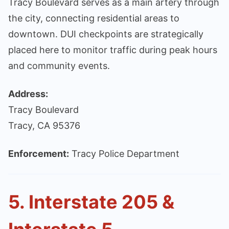
Tracy Boulevard serves as a main artery through
the city, connecting residential areas to
downtown. DUI checkpoints are strategically
placed here to monitor traffic during peak hours
and community events.
Address:
Tracy Boulevard
Tracy, CA 95376
Enforcement:
Tracy Police Department
5. Interstate 205 &