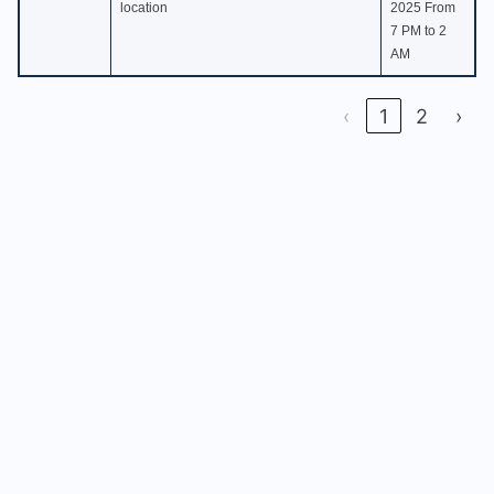
location
2025 From
7 PM to 2
AM
‹
1
2
›