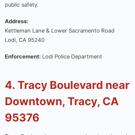
public safety.
Address:
Kettleman Lane & Lower Sacramento Road
Lodi, CA 95240
Enforcement:
Lodi Police Department
4. Tracy Boulevard near
Downtown, Tracy, CA
95376