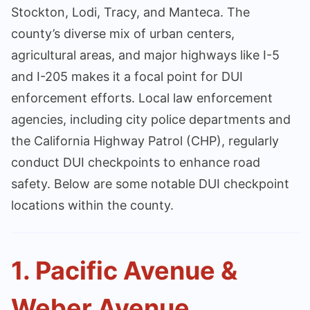
Stockton, Lodi, Tracy, and Manteca. The
county’s diverse mix of urban centers,
agricultural areas, and major highways like I-5
and I-205 makes it a focal point for DUI
enforcement efforts. Local law enforcement
agencies, including city police departments and
the California Highway Patrol (CHP), regularly
conduct DUI checkpoints to enhance road
safety. Below are some notable DUI checkpoint
locations within the county.
1. Pacific Avenue &
Weber Avenue,