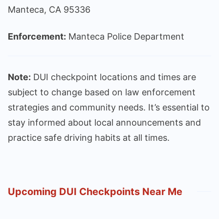
Manteca, CA 95336
Enforcement:
Manteca Police Department
Note:
DUI checkpoint locations and times are
subject to change based on law enforcement
strategies and community needs. It’s essential to
stay informed about local announcements and
practice safe driving habits at all times.
Upcoming DUI Checkpoints Near Me