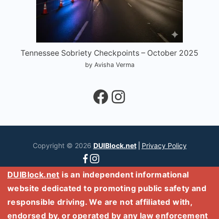
Tennessee Sobriety Checkpoints – October 2025
by Avisha Verma
Facebook
Instagram
Copyright © 2026
DUIBlock.net
|
Privacy Policy
DUIBlock.net
is an independent informational
website dedicated to promoting public safety and
responsible driving. We are not affiliated with,
endorsed by, or operated by any law enforcement