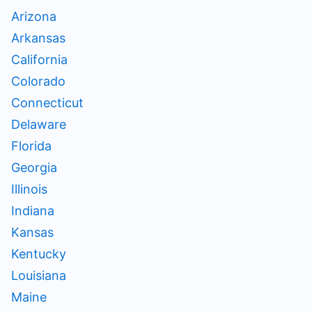
Arizona
Arkansas
California
Colorado
Connecticut
Delaware
Florida
Georgia
Illinois
Indiana
Kansas
Kentucky
Louisiana
Maine