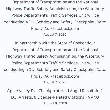
Department of Transportation and the National
Highway Traffic Safety Administration, the Waterbury
Police Department’s Traffic Services Unit will be
conducting a DUl Sobriety and Safety Checkpoint. Date:
Friday, Au - facebook.com
August 7, 2026
In partnership with the State of Connecticut
Department of Transportation and the National
Highway Traffic Safety Administration, the Waterbury
Police Department’s Traffic Services Unit will be
conducting a DUl Sobriety and Safety Checkpoint. Date:
Friday, Au - facebook.com
August 7, 2026
Apple Valley DUI Checkpoint Held Aug. 1 Results In 2
DUI Arrests, 8 License-Related Citations - VVNG
August 6, 2026