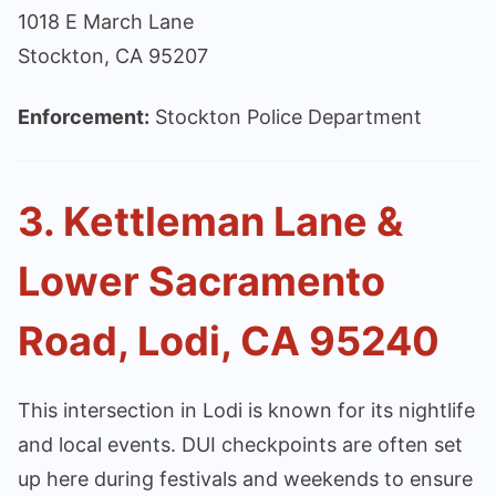
1018 E March Lane
Stockton, CA 95207
Enforcement:
Stockton Police Department
3. Kettleman Lane &
Lower Sacramento
Road, Lodi, CA 95240
This intersection in Lodi is known for its nightlife
and local events. DUI checkpoints are often set
up here during festivals and weekends to ensure