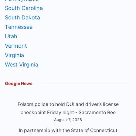
South Carolina
South Dakota
Tennessee
Utah
Vermont
Virginia
West Virginia
Google News
Folsom police to hold DUI and driver’s license
checkpoint Friday night - Sacramento Bee
August 7, 2026
In partnership with the State of Connecticut