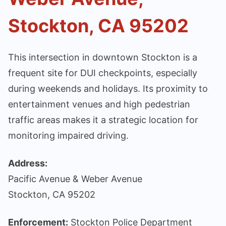
Stockton, CA 95202
This intersection in downtown Stockton is a
frequent site for DUI checkpoints, especially
during weekends and holidays. Its proximity to
entertainment venues and high pedestrian
traffic areas makes it a strategic location for
monitoring impaired driving.
Address:
Pacific Avenue & Weber Avenue
Stockton, CA 95202
Enforcement:
Stockton Police Department