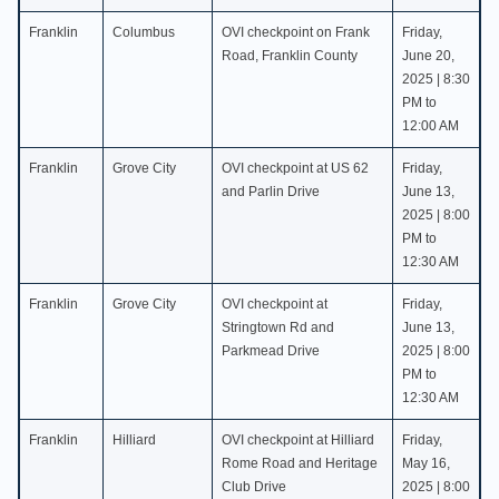
Franklin
Columbus
OVI checkpoint on Frank
Friday,
Road, Franklin County
June 20,
2025 | 8:30
PM to
12:00 AM
Franklin
Grove City
OVI checkpoint at US 62
Friday,
and Parlin Drive
June 13,
2025 | 8:00
PM to
12:30 AM
Franklin
Grove City
OVI checkpoint at
Friday,
Stringtown Rd and
June 13,
Parkmead Drive
2025 | 8:00
PM to
12:30 AM
Franklin
Hilliard
OVI checkpoint at Hilliard
Friday,
Rome Road and Heritage
May 16,
Club Drive
2025 | 8:00