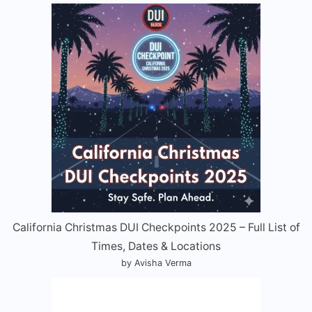
California Christmas DUI Checkpoints 2025 – Full List of
Times, Dates & Locations
by Avisha Verma