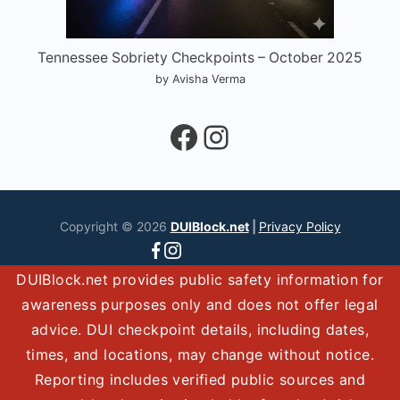
Tennessee Sobriety Checkpoints – October 2025
by Avisha Verma
Facebook
Instagram
Copyright © 2026
DUIBlock.net
|
Privacy Policy
DUIBlock.net provides public safety information for
awareness purposes only and does not offer legal
advice. DUI checkpoint details, including dates,
times, and locations, may change without notice.
Reporting includes verified public sources and