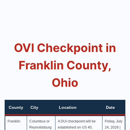
OVI Checkpoint in
Franklin County,
Ohio
County
City
Location
Date
County
City
Location
Date
Franklin
Columbus or
A DUI checkpoint will be
Friday, July
Reynoldsburg
established on US 40,
24, 2026 |