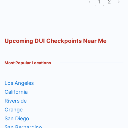
‹
1
2
›
Upcoming DUI Checkpoints Near Me
Most Popular Locations
Los Angeles
California
Riverside
Orange
San Diego
San Bernardino