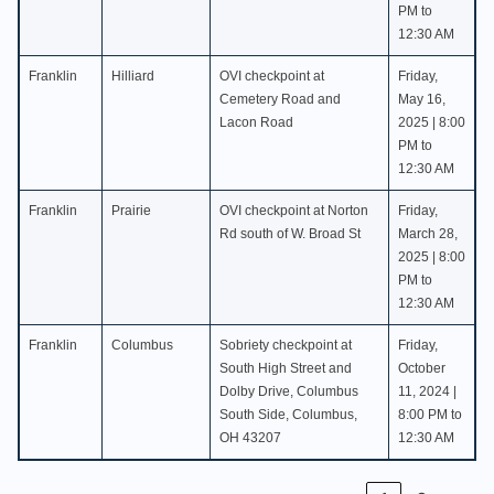
PM to
12:30 AM
Franklin
Hilliard
OVI checkpoint at
Friday,
Cemetery Road and
May 16,
Lacon Road
2025 | 8:00
PM to
12:30 AM
Franklin
Prairie
OVI checkpoint at Norton
Friday,
Rd south of W. Broad St
March 28,
2025 | 8:00
PM to
12:30 AM
Franklin
Columbus
Sobriety checkpoint at
Friday,
South High Street and
October
Dolby Drive, Columbus
11, 2024 |
South Side, Columbus,
8:00 PM to
OH 43207
12:30 AM