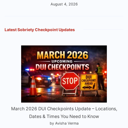
August 4, 2026
Latest Sobriety Checkpoint Updates
March 2026 DUI Checkpoints Update – Locations,
Dates & Times You Need to Know
by Avisha Verma