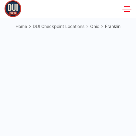
Skip
to
DUIBlock.net
content
Home
DUI Checkpoint Locations
Ohio
Franklin