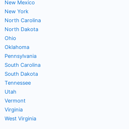
New Mexico
New York
North Carolina
North Dakota
Ohio
Oklahoma
Pennsylvania
South Carolina
South Dakota
Tennessee
Utah
Vermont
Virginia
West Virginia