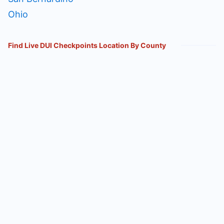
Ohio
Find Live DUI Checkpoints Location By County