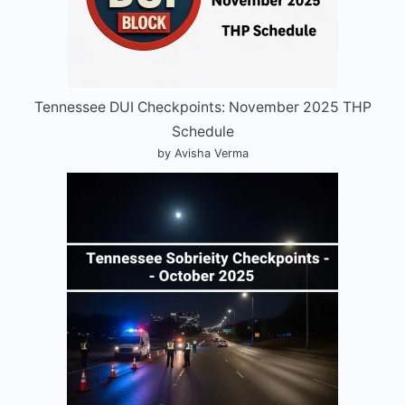
Tennessee DUI Checkpoints: November 2025 THP
Schedule
by Avisha Verma