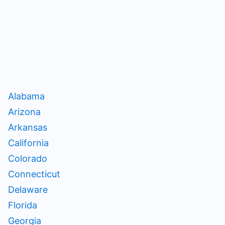
Alabama
Arizona
Arkansas
California
Colorado
Connecticut
Delaware
Florida
Georgia