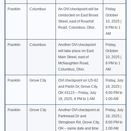
Franklin
Columbus
An OVI checkpoint will be
Friday,
conducted on East Broad
October
Street, east of Rosehill
10, 2025 |
Road, Columbus, Ohio.
8 PM to 1
AM
Franklin
Columbus
Another OVI checkpoint
Friday,
will take place on East
October
Main Street, east of
10, 2025 |
McNaughten Road,
8 PM to 1
Columbus, Ohio.
AM
Franklin
Grove City
OVI checkpoint on US-62
Friday, July
and Parlin Dr, Grove City,
18, 2025 |
OH 43123 – Friday, July
8:00 PM to
18, 2025, 8 PM to 1 AM
1:00 AM
Franklin
Grove City
Another OVI checkpoint at
Friday, July
Parkmead Dr and
18, 2025 |
Stringtown Rd, Grove City,
8:00 PM to
OH – same date and time
1:00 AM