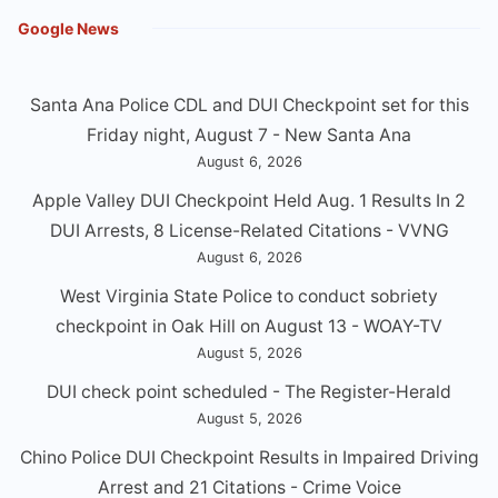
Google News
Santa Ana Police CDL and DUI Checkpoint set for this
Friday night, August 7 - New Santa Ana
August 6, 2026
Apple Valley DUI Checkpoint Held Aug. 1 Results In 2
DUI Arrests, 8 License-Related Citations - VVNG
August 6, 2026
West Virginia State Police to conduct sobriety
checkpoint in Oak Hill on August 13 - WOAY-TV
August 5, 2026
DUI check point scheduled - The Register-Herald
August 5, 2026
Chino Police DUI Checkpoint Results in Impaired Driving
Arrest and 21 Citations - Crime Voice