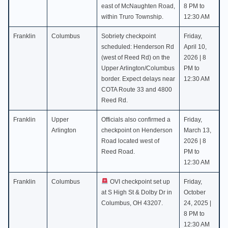
east of McNaughten Road,
8 PM to
within Truro Township.
12:30 AM
Franklin
Columbus
Sobriety checkpoint
Friday,
scheduled: Henderson Rd
April 10,
(west of Reed Rd) on the
2026 | 8
Upper Arlington/Columbus
PM to
border. Expect delays near
12:30 AM
COTA Route 33 and 4800
Reed Rd.
Franklin
Upper
Officials also confirmed a
Friday,
Arlington
checkpoint on Henderson
March 13,
Road located west of
2026 | 8
Reed Road.
PM to
12:30 AM
Franklin
Columbus
OVI checkpoint set up
Friday,
at S High St & Dolby Dr in
October
Columbus, OH 43207.
24, 2025 |
8 PM to
12:30 AM