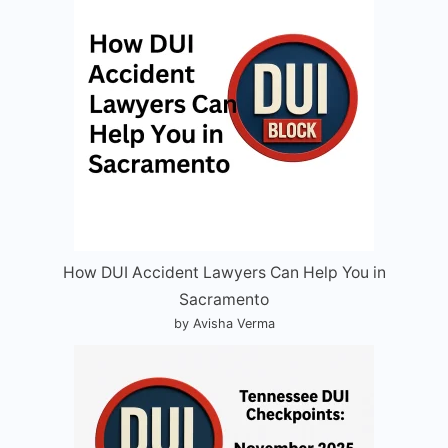
How DUI Accident Lawyers Can Help You in
Sacramento
by Avisha Verma