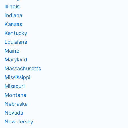
Illinois
Indiana
Kansas
Kentucky
Louisiana
Maine
Maryland
Massachusetts
Mississippi
Missouri
Montana
Nebraska
Nevada
New Jersey