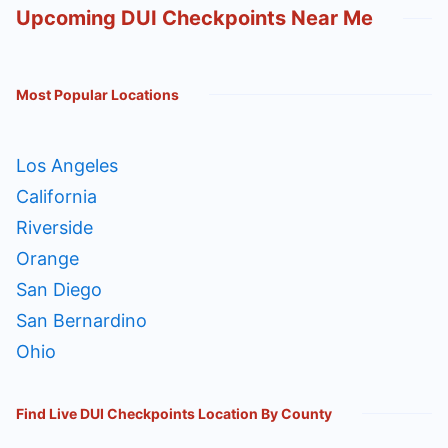
Upcoming DUI Checkpoints Near Me
Most Popular Locations
Los Angeles
California
Riverside
Orange
San Diego
San Bernardino
Ohio
Find Live DUI Checkpoints Location By County