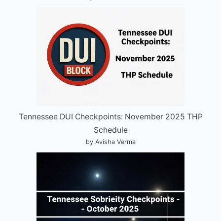
Tennessee DUI Checkpoints: November 2025 THP
Schedule
by Avisha Verma