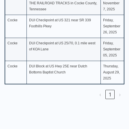
THE RAILROAD TRACKS in Cocke County,
November
Tennessee
7, 2025
Cocke
DUI Checkpoint at US 321 near SR 339
Friday,
Foothills Pkwy
September
26, 2025
Cocke
DUI Checkpoint at US 25/70, 0.1 mile west
Friday,
of KOA Lane
September
05, 2025
Cocke
DUI Block at US Hwy 25E near Dutch
Thursday,
Bottoms Baptist Church
August 29,
2025
‹
1
›