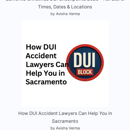
Times, Dates & Locations
by Avisha Verma
How DUI Accident Lawyers Can Help You in
Sacramento
by Avisha Verma