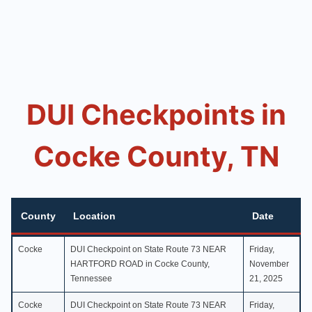
DUI Checkpoints in
Cocke County, TN
County
Location
Date
County
Location
Date
Cocke
DUI Checkpoint on State Route 73 NEAR
Friday,
HARTFORD ROAD in Cocke County,
November
Tennessee
21, 2025
Cocke
DUI Checkpoint on State Route 73 NEAR
Friday,