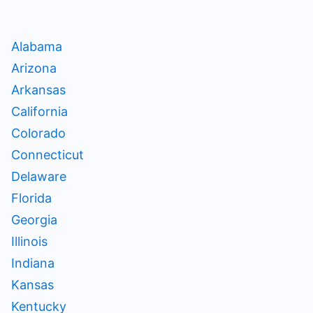
Alabama
Arizona
Arkansas
California
Colorado
Connecticut
Delaware
Florida
Georgia
Illinois
Indiana
Kansas
Kentucky