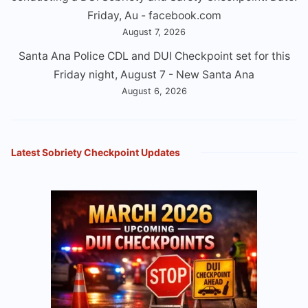
Friday, Au - facebook.com
August 7, 2026
Santa Ana Police CDL and DUI Checkpoint set for this
Friday night, August 7 - New Santa Ana
August 6, 2026
Latest Sobriety Checkpoint Updates