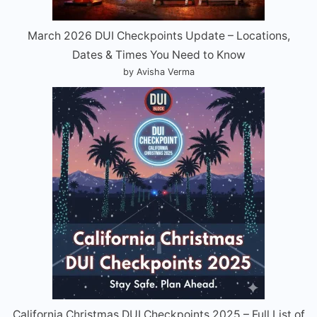
March 2026 DUI Checkpoints Update – Locations,
Dates & Times You Need to Know
by Avisha Verma
California Christmas DUI Checkpoints 2025 – Full List of