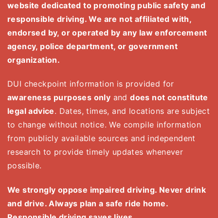
website dedicated to promoting public safety and
responsible driving. We are not affiliated with,
endorsed by, or operated by any law enforcement
agency, police department, or government
organization.
DUI checkpoint information is provided for
awareness purposes only
and
does not constitute
legal advice
. Dates, times, and locations are subject
to change without notice. We compile information
from publicly available sources and independent
research to provide timely updates whenever
possible.
We strongly oppose impaired driving. Never drink
and drive. Always plan a safe ride home.
Responsible driving saves lives.