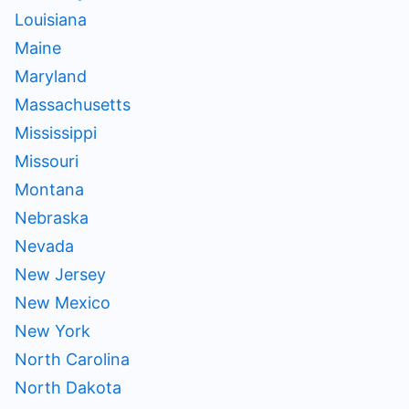
Louisiana
Maine
Maryland
Massachusetts
Mississippi
Missouri
Montana
Nebraska
Nevada
New Jersey
New Mexico
New York
North Carolina
North Dakota