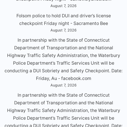
August 7, 2026
Folsom police to hold DUI and driver’s license
checkpoint Friday night - Sacramento Bee
August 7, 2026
In partnership with the State of Connecticut
Department of Transportation and the National
Highway Traffic Safety Administration, the Waterbury
Police Department’s Traffic Services Unit will be
conducting a DUl Sobriety and Safety Checkpoint. Date:
Friday, Au - facebook.com
August 7, 2026
In partnership with the State of Connecticut
Department of Transportation and the National
Highway Traffic Safety Administration, the Waterbury
Police Department’s Traffic Services Unit will be
conducting a DUl Sobriety and Safety Checkpoint. Date: