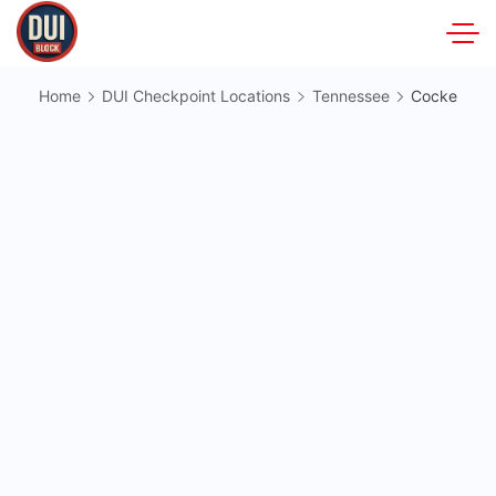
Skip
to
DUIBlock.net
content
Home
DUI Checkpoint Locations
Tennessee
Cocke