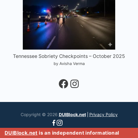
Tennessee Sobriety Checkpoints – October 2025
by Avisha Verma
Facebook
Instagram
Copyright © 2026
DUIBlock.net
|
Privacy Policy
DUIBlock.net
is an independent informational