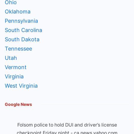
Ohio
Oklahoma
Pennsylvania
South Carolina
South Dakota
Tennessee
Utah
Vermont
Virginia
West Virginia
Google News
Folsom police to hold DUI and driver’s license
checkpoint Friday night - ca.news.yahoo.com