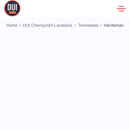
Skip
to
DUIBlock.net
content
Home
DUI Checkpoint Locations
Tennessee
Hardeman