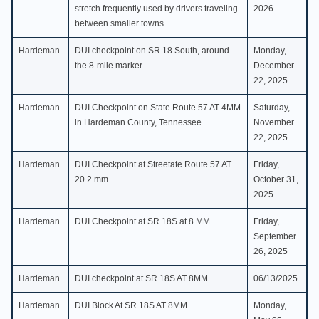
stretch frequently used by drivers traveling
2026
between smaller towns.
Hardeman
DUI checkpoint on SR 18 South, around
Monday,
the 8-mile marker
December
22, 2025
Hardeman
DUI Checkpoint on State Route 57 AT 4MM
Saturday,
in Hardeman County, Tennessee
November
22, 2025
Hardeman
DUI Checkpoint at Streetate Route 57 AT
Friday,
20.2 mm
October 31,
2025
Hardeman
DUI Checkpoint at SR 18S at 8 MM
Friday,
September
26, 2025
Hardeman
DUI checkpoint at SR 18S AT 8MM
06/13/2025
Hardeman
DUI Block At SR 18S AT 8MM
Monday,