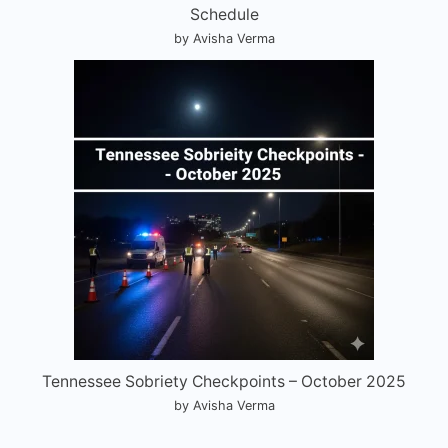
Schedule
by Avisha Verma
Tennessee Sobriety Checkpoints – October 2025
by Avisha Verma