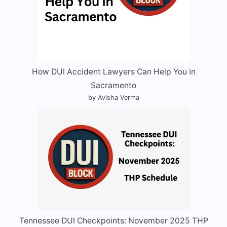
How DUI Accident Lawyers Can Help You in
Sacramento
by Avisha Verma
Tennessee DUI Checkpoints: November 2025 THP