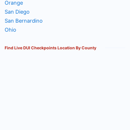
Orange
San Diego
San Bernardino
Ohio
Find Live DUI Checkpoints Location By County