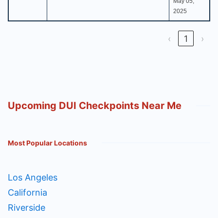
May 05,
2025
‹
1
›
Upcoming DUI Checkpoints Near Me
Most Popular Locations
Los Angeles
California
Riverside