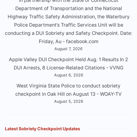
In partnership with the State of Connecticut
Department of Transportation and the National
Highway Traffic Safety Administration, the Waterbury
Police Department’s Traffic Services Unit will be
conducting a DUl Sobriety and Safety Checkpoint. Date:
Friday, Au - facebook.com
August 7, 2026
Apple Valley DUI Checkpoint Held Aug. 1 Results In 2
DUI Arrests, 8 License-Related Citations - VVNG
August 6, 2026
West Virginia State Police to conduct sobriety
checkpoint in Oak Hill on August 13 - WOAY-TV
August 5, 2026
Latest Sobriety Checkpoint Updates