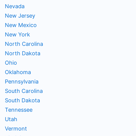
Nevada
New Jersey
New Mexico
New York
North Carolina
North Dakota
Ohio
Oklahoma
Pennsylvania
South Carolina
South Dakota
Tennessee
Utah
Vermont