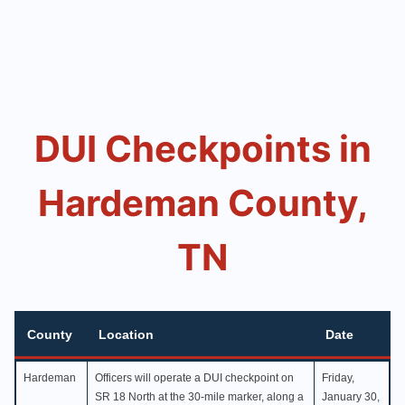
DUI Checkpoints in
Hardeman County,
TN
County
Location
Date
County
Location
Date
Hardeman
Officers will operate a DUI checkpoint on
Friday,
SR 18 North at the 30-mile marker, along a
January 30,