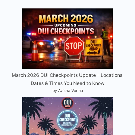
March 2026 DUI Checkpoints Update – Locations,
Dates & Times You Need to Know
by Avisha Verma