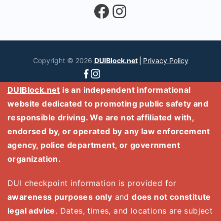
Facebook
Instagram
Copyright © 2026
DUIBlock.net
|
Privacy Policy
DUIBlock.net
is an independent informational
website dedicated to promoting public safety and
responsible driving. We are not affiliated with,
endorsed by, or operated by any law enforcement
agency, police department, or government
organization.
DUI checkpoint information is provided for
awareness purposes only
and
does not constitute
legal advice
. Dates, times, and locations are subject