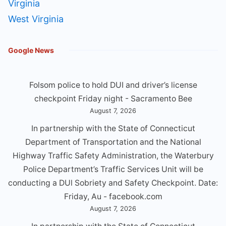
Virginia
West Virginia
Google News
Folsom police to hold DUI and driver’s license
checkpoint Friday night - Sacramento Bee
August 7, 2026
In partnership with the State of Connecticut
Department of Transportation and the National
Highway Traffic Safety Administration, the Waterbury
Police Department’s Traffic Services Unit will be
conducting a DUl Sobriety and Safety Checkpoint. Date:
Friday, Au - facebook.com
August 7, 2026