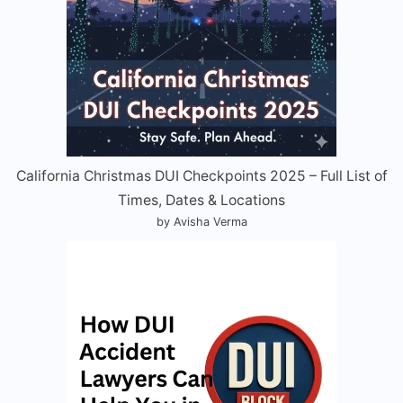
California Christmas DUI Checkpoints 2025 – Full List of
Times, Dates & Locations
by Avisha Verma