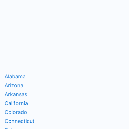
Alabama
Arizona
Arkansas
California
Colorado
Connecticut