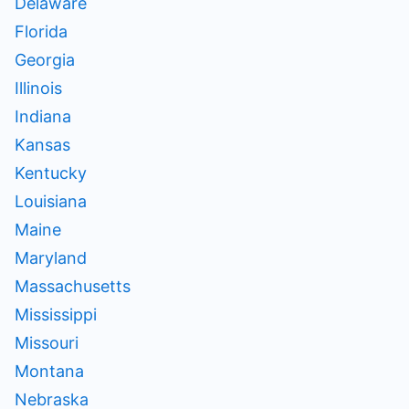
Delaware
Florida
Georgia
Illinois
Indiana
Kansas
Kentucky
Louisiana
Maine
Maryland
Massachusetts
Mississippi
Missouri
Montana
Nebraska