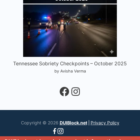
Tennessee Sobriety Checkpoints – October 2025
by Avisha Verma
Facebook
Instagram
Copyright © 2026
DUIBlock.net
|
Privacy Policy