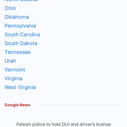
Ohio
Oklahoma
Pennsylvania
South Carolina
South Dakota
Tennessee
Utah
Vermont
Virginia
West Virginia
Google News
Folsom police to hold DUI and driver’s license