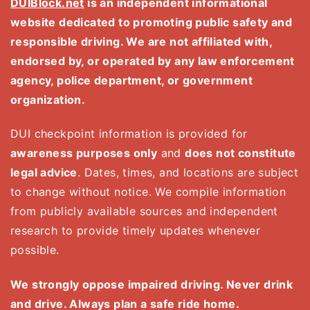
DUIBlock.net
is an independent informational
website dedicated to promoting public safety and
responsible driving. We are not affiliated with,
endorsed by, or operated by any law enforcement
agency, police department, or government
organization.
DUI checkpoint information is provided for
awareness purposes only
and
does not constitute
legal advice
. Dates, times, and locations are subject
to change without notice. We compile information
from publicly available sources and independent
research to provide timely updates whenever
possible.
We strongly oppose impaired driving. Never drink
and drive. Always plan a safe ride home.