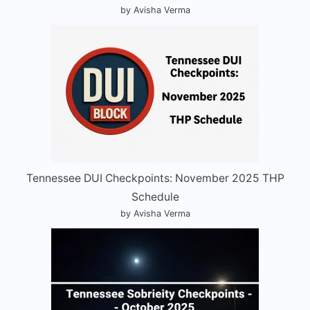
by Avisha Verma
Tennessee DUI Checkpoints: November 2025 THP
Schedule
by Avisha Verma