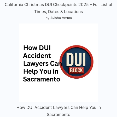
California Christmas DUI Checkpoints 2025 – Full List of
Times, Dates & Locations
by Avisha Verma
How DUI Accident Lawyers Can Help You in
Sacramento