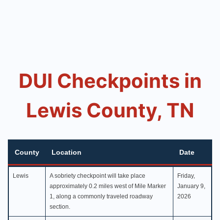
DUI Checkpoints in
Lewis County, TN
County
Location
Date
County
Location
Date
Lewis
A sobriety checkpoint will take place
Friday,
approximately 0.2 miles west of Mile Marker
January 9,
1, along a commonly traveled roadway
2026
section.