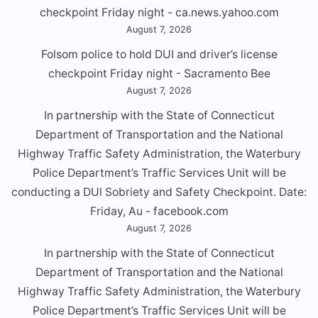
checkpoint Friday night - ca.news.yahoo.com
August 7, 2026
Folsom police to hold DUI and driver’s license
checkpoint Friday night - Sacramento Bee
August 7, 2026
In partnership with the State of Connecticut
Department of Transportation and the National
Highway Traffic Safety Administration, the Waterbury
Police Department’s Traffic Services Unit will be
conducting a DUl Sobriety and Safety Checkpoint. Date:
Friday, Au - facebook.com
August 7, 2026
In partnership with the State of Connecticut
Department of Transportation and the National
Highway Traffic Safety Administration, the Waterbury
Police Department’s Traffic Services Unit will be