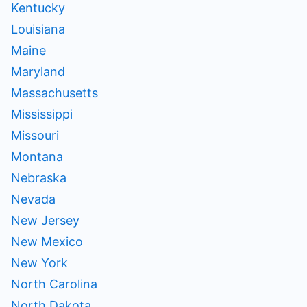
Kentucky
Louisiana
Maine
Maryland
Massachusetts
Mississippi
Missouri
Montana
Nebraska
Nevada
New Jersey
New Mexico
New York
North Carolina
North Dakota