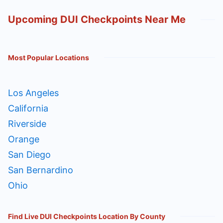
Upcoming DUI Checkpoints Near Me
Most Popular Locations
Los Angeles
California
Riverside
Orange
San Diego
San Bernardino
Ohio
Find Live DUI Checkpoints Location By County