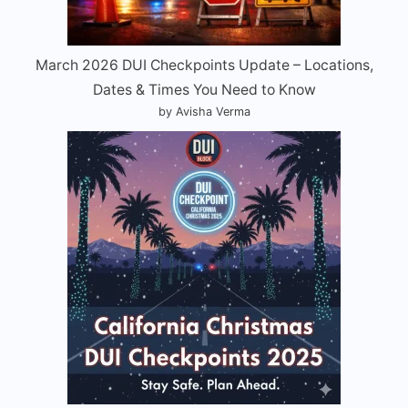
March 2026 DUI Checkpoints Update – Locations,
Dates & Times You Need to Know
by Avisha Verma