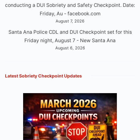
conducting a DUl Sobriety and Safety Checkpoint. Date:
Friday, Au - facebook.com
August 7, 2026
Santa Ana Police CDL and DUI Checkpoint set for this
Friday night, August 7 - New Santa Ana
August 6, 2026
Latest Sobriety Checkpoint Updates