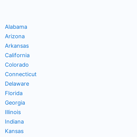
Alabama
Arizona
Arkansas
California
Colorado
Connecticut
Delaware
Florida
Georgia
Illinois
Indiana
Kansas