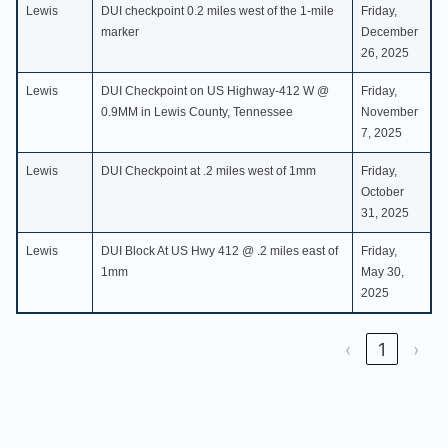
Lewis
DUI checkpoint 0.2 miles west of the 1-mile
Friday,
marker
December
26, 2025
Lewis
DUI Checkpoint on US Highway-412 W @
Friday,
0.9MM in Lewis County, Tennessee
November
7, 2025
Lewis
DUI Checkpoint at .2 miles west of 1mm
Friday,
October
31, 2025
Lewis
DUI Block At US Hwy 412 @ .2 miles east of
Friday,
1mm
May 30,
2025
‹
1
›