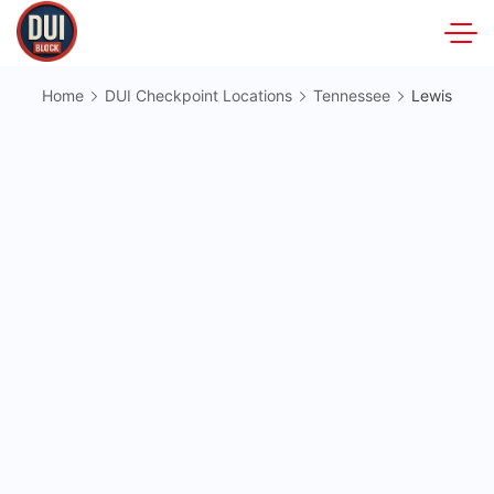
Skip
to
DUIBlock.net
content
Home
DUI Checkpoint Locations
Tennessee
Lewis