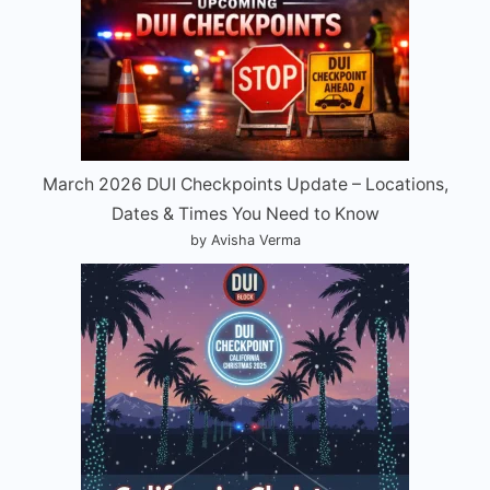
March 2026 DUI Checkpoints Update – Locations,
Dates & Times You Need to Know
by Avisha Verma