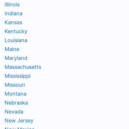
Illinois
Indiana
Kansas
Kentucky
Louisiana
Maine
Maryland
Massachusetts
Mississippi
Missouri
Montana
Nebraska
Nevada
New Jersey