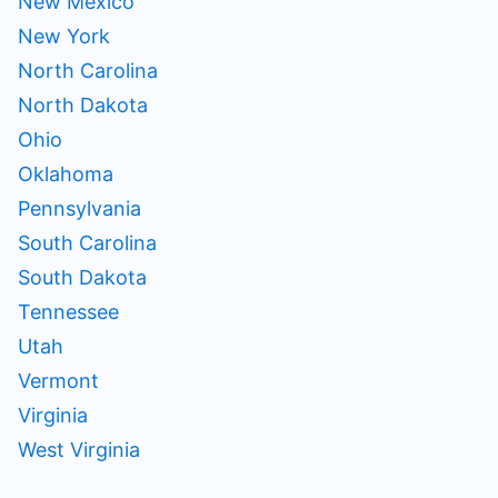
New Mexico
New York
North Carolina
North Dakota
Ohio
Oklahoma
Pennsylvania
South Carolina
South Dakota
Tennessee
Utah
Vermont
Virginia
West Virginia