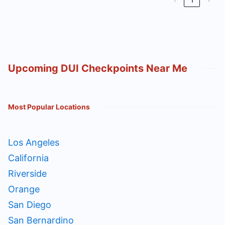
Upcoming DUI Checkpoints Near Me
Most Popular Locations
Los Angeles
California
Riverside
Orange
San Diego
San Bernardino