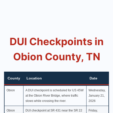
DUI Checkpoints in
Obion County, TN
County
Location
Date
County
Location
Date
Obion
A DUI checkpoint is scheduled for US 45W
Wednesday,
at the Obion River Bridge, where traffic
January 21,
slows while crossing the river.
2026
Obion
DUI checkpoint at SR 431 near the SR 22
Friday,