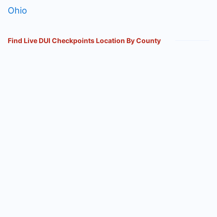
Ohio
Find Live DUI Checkpoints Location By County