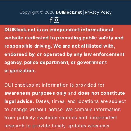
Copyright © 2026
DUIBlock.net
|
Privacy Policy
DUIBlock.net
is an independent informational
website dedicated to promoting public safety and
responsible driving. We are not affiliated with,
endorsed by, or operated by any law enforcement
agency, police department, or government
organization.
DUI checkpoint information is provided for
awareness purposes only
and
does not constitute
legal advice
. Dates, times, and locations are subject
to change without notice. We compile information
from publicly available sources and independent
research to provide timely updates whenever