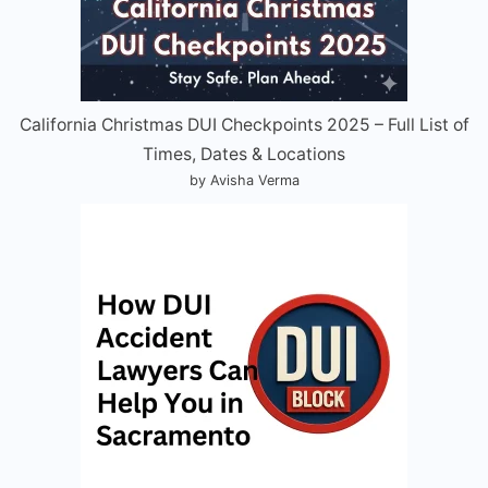
California Christmas DUI Checkpoints 2025 – Full List of
Times, Dates & Locations
by Avisha Verma