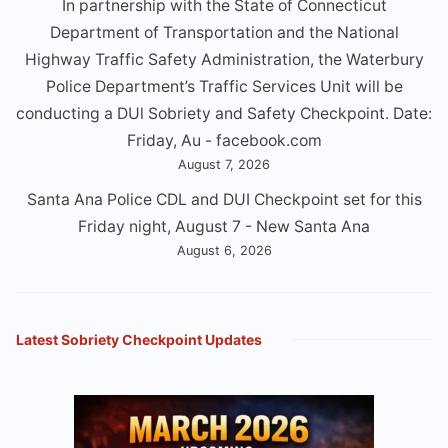
In partnership with the State of Connecticut
Department of Transportation and the National
Highway Traffic Safety Administration, the Waterbury
Police Department’s Traffic Services Unit will be
conducting a DUl Sobriety and Safety Checkpoint. Date:
Friday, Au - facebook.com
August 7, 2026
Santa Ana Police CDL and DUI Checkpoint set for this
Friday night, August 7 - New Santa Ana
August 6, 2026
Latest Sobriety Checkpoint Updates