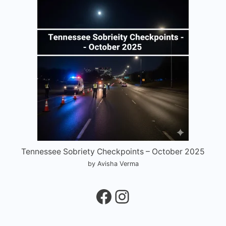
Tennessee Sobriety Checkpoints – October 2025
by Avisha Verma
Facebook
Instagram