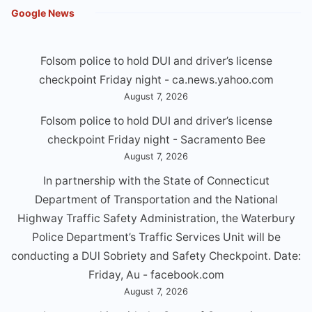
Google News
Folsom police to hold DUI and driver’s license
checkpoint Friday night - ca.news.yahoo.com
August 7, 2026
Folsom police to hold DUI and driver’s license
checkpoint Friday night - Sacramento Bee
August 7, 2026
In partnership with the State of Connecticut
Department of Transportation and the National
Highway Traffic Safety Administration, the Waterbury
Police Department’s Traffic Services Unit will be
conducting a DUl Sobriety and Safety Checkpoint. Date:
Friday, Au - facebook.com
August 7, 2026