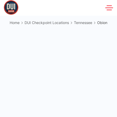
Skip
to
DUIBlock.net
content
Home
DUI Checkpoint Locations
Tennessee
Obion