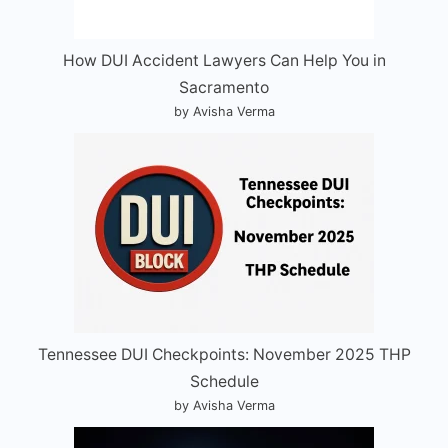
How DUI Accident Lawyers Can Help You in
Sacramento
by Avisha Verma
Tennessee DUI Checkpoints: November 2025 THP
Schedule
by Avisha Verma