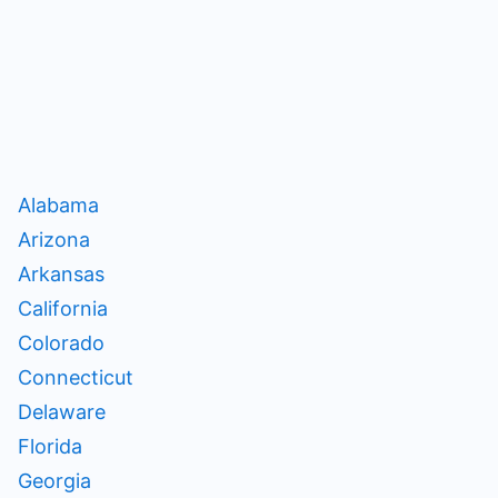
Alabama
Arizona
Arkansas
California
Colorado
Connecticut
Delaware
Florida
Georgia