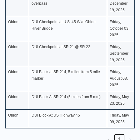
overpass
December
19, 2025
Obion
DUI Checkpoint at U.S. 45 W at Obion
Friday,
River Bridge
October 03,
2025
Obion
DUI Checkpoint at SR 21 @ SR 22
Friday,
September
19, 2025
Obion
DUI Block at SR 214, 5 miles from 5 mile
Friday,
marker
August 08,
2025
Obion
DUI Block At SR 214 (5 miles from 5 mm)
Friday, May
23, 2025
Obion
DUI Block At US Highway 45
Friday, May
09, 2025
‹
1
›