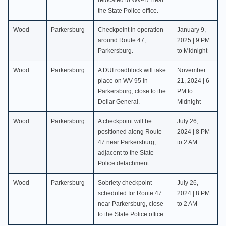
relocated to WV-47 near
the State Police office.
Wood
Parkersburg
Checkpoint in operation
January 9,
around Route 47,
2025 | 9 PM
Parkersburg.
to Midnight
Wood
Parkersburg
A DUI roadblock will take
November
place on WV-95 in
21, 2024 | 6
Parkersburg, close to the
PM to
Dollar General.
Midnight
Wood
Parkersburg
A checkpoint will be
July 26,
positioned along Route
2024 | 8 PM
47 near Parkersburg,
to 2 AM
adjacent to the State
Police detachment.
Wood
Parkersburg
Sobriety checkpoint
July 26,
scheduled for Route 47
2024 | 8 PM
near Parkersburg, close
to 2 AM
to the State Police office.