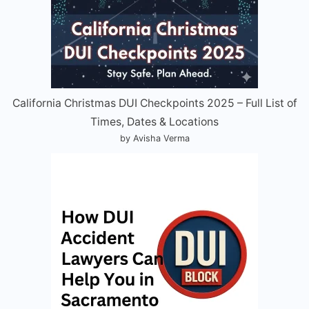
California Christmas DUI Checkpoints 2025 – Full List of
Times, Dates & Locations
by Avisha Verma