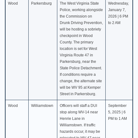
Wood
Parkersburg
The West Virginia State
Wednesday,
Police, working alongside
January 7,
the Commission on
2026 | 6 PM
Drunk Driving Prevention,
to 2 AM
will be hosting a sobriety
checkpoint in Wood
County. The primary
location is set for West
Virginia Route 47 in
Parkersburg, near the
State Police Detachment.
If conditions require a
change, the alternate site
will be WV 95 at Kemper
Street in Parkersburg.
Wood
Williamstown
Officers will staff a DUI
September
stop along WV-14 near
5, 2025 | 6
Henrie Lane in
PM to 1 AM
Williamstown. If traffic
hazards occur, it may be