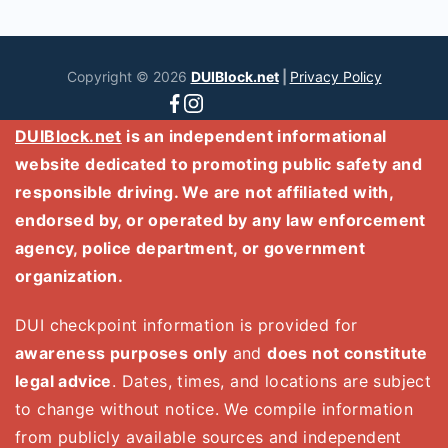
Copyright © 2026
DUIBlock.net
|
Privacy Policy
DUIBlock.net
is an independent informational
website dedicated to promoting public safety and
responsible driving. We are not affiliated with,
endorsed by, or operated by any law enforcement
agency, police department, or government
organization.
DUI checkpoint information is provided for
awareness purposes only
and
does not constitute
legal advice
. Dates, times, and locations are subject
to change without notice. We compile information
from publicly available sources and independent