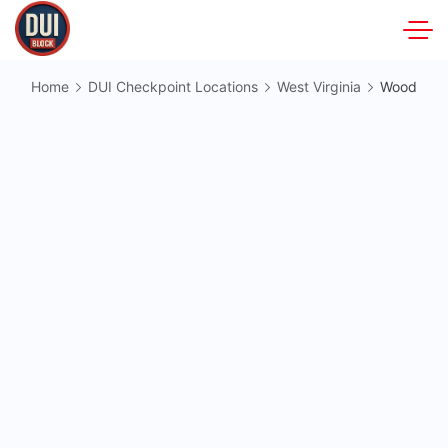
Skip
to
DUIBlock.net
content
Home
DUI Checkpoint Locations
West Virginia
Wood