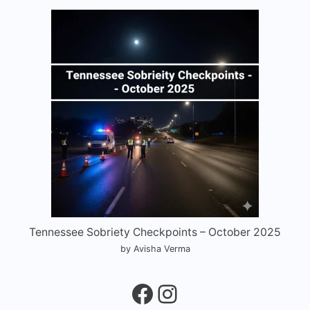
Tennessee Sobriety Checkpoints – October 2025
by Avisha Verma
Facebook
Instagram