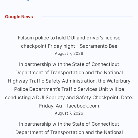
Google News
Folsom police to hold DUI and driver’s license
checkpoint Friday night - Sacramento Bee
August 7, 2026
In partnership with the State of Connecticut
Department of Transportation and the National
Highway Traffic Safety Administration, the Waterbury
Police Department’s Traffic Services Unit will be
conducting a DUl Sobriety and Safety Checkpoint. Date:
Friday, Au - facebook.com
August 7, 2026
In partnership with the State of Connecticut
Department of Transportation and the National