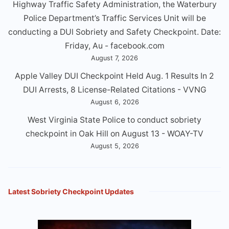
Highway Traffic Safety Administration, the Waterbury
Police Department’s Traffic Services Unit will be
conducting a DUl Sobriety and Safety Checkpoint. Date:
Friday, Au - facebook.com
August 7, 2026
Apple Valley DUI Checkpoint Held Aug. 1 Results In 2
DUI Arrests, 8 License-Related Citations - VVNG
August 6, 2026
West Virginia State Police to conduct sobriety
checkpoint in Oak Hill on August 13 - WOAY-TV
August 5, 2026
Latest Sobriety Checkpoint Updates