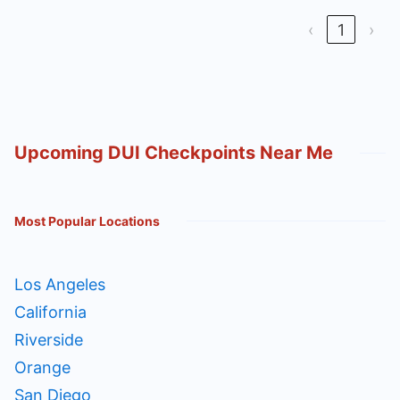
‹
1
›
Upcoming DUI Checkpoints Near Me
Most Popular Locations
Los Angeles
California
Riverside
Orange
San Diego