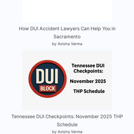
How DUI Accident Lawyers Can Help You in
Sacramento
by Avisha Verma
Tennessee DUI Checkpoints: November 2025 THP
Schedule
by Avisha Verma