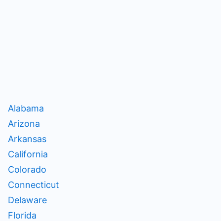
Alabama
Arizona
Arkansas
California
Colorado
Connecticut
Delaware
Florida