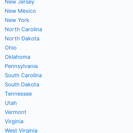
New Jersey
New Mexico
New York
North Carolina
North Dakota
Ohio
Oklahoma
Pennsylvania
South Carolina
South Dakota
Tennessee
Utah
Vermont
Virginia
West Virginia