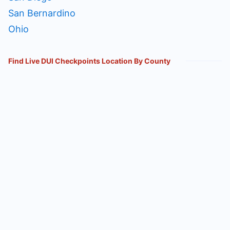
San Bernardino
Ohio
Find Live DUI Checkpoints Location By County