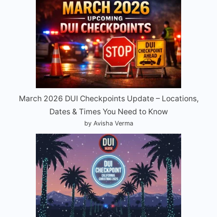
March 2026 DUI Checkpoints Update – Locations,
Dates & Times You Need to Know
by Avisha Verma