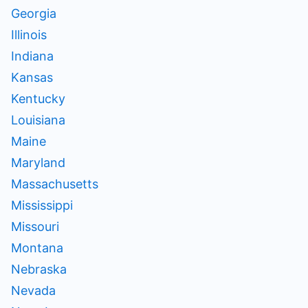
Georgia
Illinois
Indiana
Kansas
Kentucky
Louisiana
Maine
Maryland
Massachusetts
Mississippi
Missouri
Montana
Nebraska
Nevada