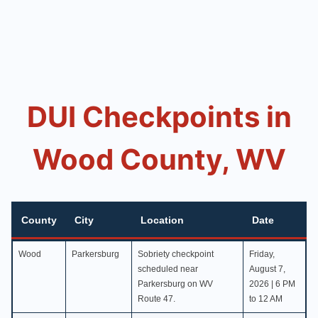
DUI Checkpoints in
Wood County, WV
County
City
Location
Date
County
City
Location
Date
Wood
Parkersburg
Sobriety checkpoint
Friday,
scheduled near
August 7,
Parkersburg on WV
2026 | 6 PM
Route 47.
to 12 AM