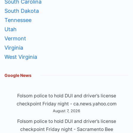
South Carolina
South Dakota
Tennessee
Utah
Vermont
Virginia
West Virginia
Google News
Folsom police to hold DUI and driver’s license
checkpoint Friday night - ca.news.yahoo.com
August 7, 2026
Folsom police to hold DUI and driver’s license
checkpoint Friday night - Sacramento Bee