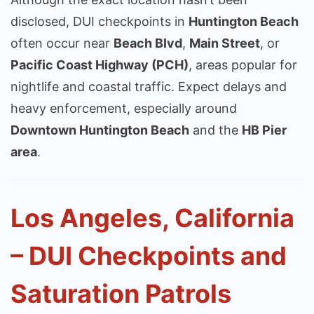
disclosed, DUI checkpoints in
Huntington Beach
often occur near
Beach Blvd
,
Main Street
, or
Pacific Coast Highway (PCH)
, areas popular for
nightlife and coastal traffic. Expect delays and
heavy enforcement, especially around
Downtown Huntington Beach
and the
HB Pier
area
.
Los Angeles, California
– DUI Checkpoints and
Saturation Patrols