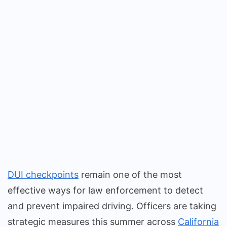
DUI checkpoints
remain one of the most
effective ways for law enforcement to detect
and prevent impaired driving. Officers are taking
strategic measures this summer across
California