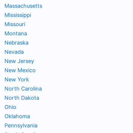
Massachusetts
Mississippi
Missouri
Montana
Nebraska
Nevada
New Jersey
New Mexico
New York
North Carolina
North Dakota
Ohio
Oklahoma
Pennsylvania