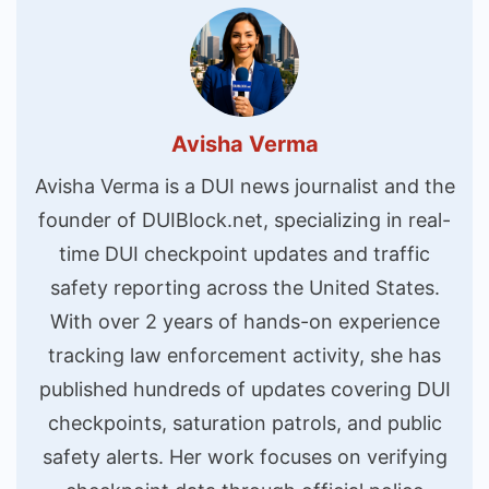
Avisha Verma
Avisha Verma is a DUI news journalist and the
founder of DUIBlock.net, specializing in real-
time DUI checkpoint updates and traffic
safety reporting across the United States.
With over 2 years of hands-on experience
tracking law enforcement activity, she has
published hundreds of updates covering DUI
checkpoints, saturation patrols, and public
safety alerts. Her work focuses on verifying