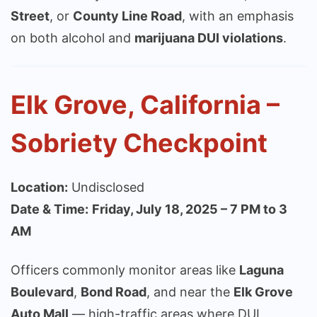
Street
, or
County Line Road
, with an emphasis
on both alcohol and
marijuana DUI violations
.
Elk Grove, California –
Sobriety Checkpoint
Location:
Undisclosed
Date & Time:
Friday, July 18, 2025 – 7 PM to 3
AM
Officers commonly monitor areas like
Laguna
Boulevard
,
Bond Road
, and near the
Elk Grove
Auto Mall
— high-traffic areas where DUI