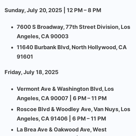
Sunday, July 20, 2025 | 12 PM – 8 PM
7600 S Broadway, 77th Street Division, Los
Angeles, CA 90003
11640 Burbank Blvd, North Hollywood, CA
91601
Friday, July 18, 2025
Vermont Ave & Washington Blvd, Los
Angeles, CA 90007 | 6 PM – 11 PM
Roscoe Blvd & Woodley Ave, Van Nuys, Los
Angeles, CA 91406 | 6 PM – 11 PM
La Brea Ave & Oakwood Ave, West