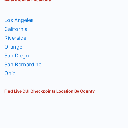
Los Angeles
California
Riverside
Orange
San Diego
San Bernardino
Ohio
Find Live DUI Checkpoints Location By County