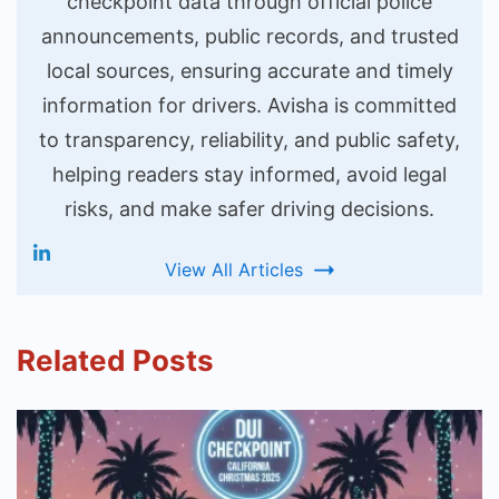
checkpoint data through official police
announcements, public records, and trusted
local sources, ensuring accurate and timely
information for drivers. Avisha is committed
to transparency, reliability, and public safety,
helping readers stay informed, avoid legal
risks, and make safer driving decisions.
View All Articles
Related Posts