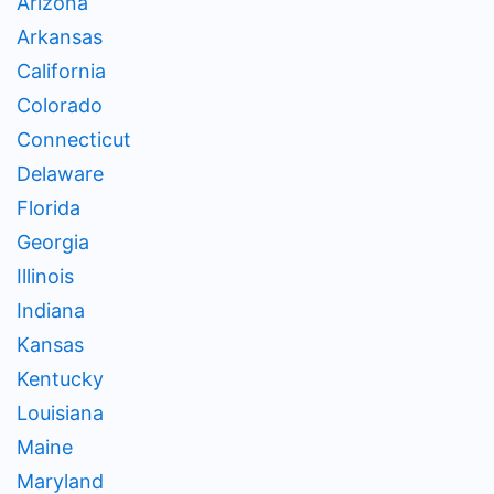
Arizona
Arkansas
California
Colorado
Connecticut
Delaware
Florida
Georgia
Illinois
Indiana
Kansas
Kentucky
Louisiana
Maine
Maryland