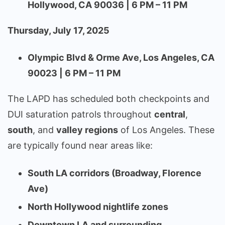
Hollywood, CA 90036 | 6 PM – 11 PM
Thursday, July 17, 2025
Olympic Blvd & Orme Ave, Los Angeles, CA
90023 | 6 PM – 11 PM
The LAPD has scheduled both checkpoints and
DUI saturation patrols throughout
central
,
south
, and
valley regions
of Los Angeles. These
are typically found near areas like:
South LA corridors (Broadway, Florence
Ave)
North Hollywood nightlife zones
Downtown LA and surrounding