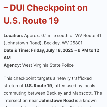
– DUI Checkpoint on
U.S. Route 19
Location:
Approx. 0.1 mile south of WV Route 41
(Johnstown Road), Beckley, WV 25801
Date & Time:
Friday, July 18, 2025 – 6 PM to 12
AM
Agency:
West Virginia State Police
This checkpoint targets a heavily trafficked
stretch of
U.S. Route 19
, often used by locals
commuting between Beckley and Mabscott. The
intersection near
Johnstown Road
is a known