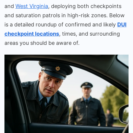
and
West Virginia
, deploying both checkpoints
and saturation patrols in high-risk zones. Below
is a detailed roundup of confirmed and likely
DUI
checkpoint locations
, times, and surrounding
areas you should be aware of.