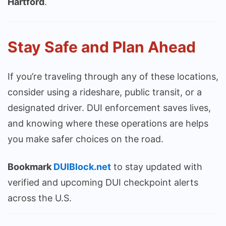
Hartford
.
Stay Safe and Plan Ahead
If you’re traveling through any of these locations,
consider using a rideshare, public transit, or a
designated driver. DUI enforcement saves lives,
and knowing where these operations are helps
you make safer choices on the road.
Bookmark
DUIBlock.net
to stay updated with
verified and upcoming DUI checkpoint alerts
across the U.S.