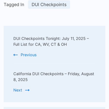
Tagged In
DUI Checkpoints
Post
DUI Checkpoints Tonight: July 11, 2025 –
Navigation
Full List for CA, WV, CT & OH
Previous
California DUI Checkpoints – Friday, August
8, 2025
Next