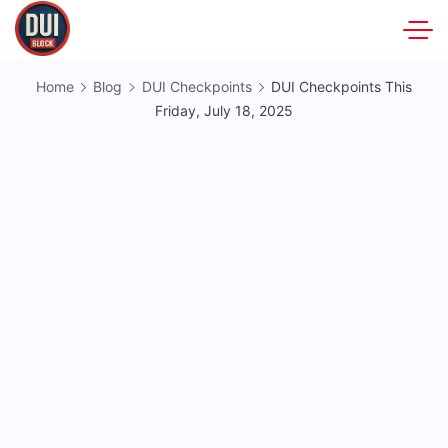
Skip
to
DUIBlock.net
content
Home
Blog
DUI Checkpoints
DUI Checkpoints This
Friday, July 18, 2025