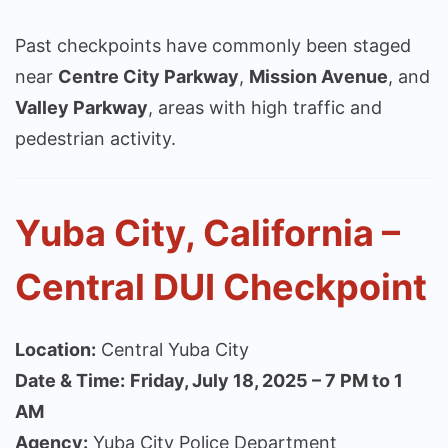
Past checkpoints have commonly been staged
near
Centre City Parkway
,
Mission Avenue
, and
Valley Parkway
, areas with high traffic and
pedestrian activity.
Yuba City, California –
Central DUI Checkpoint
Location:
Central Yuba City
Date & Time:
Friday, July 18, 2025 – 7 PM to 1
AM
Agency:
Yuba City Police Department