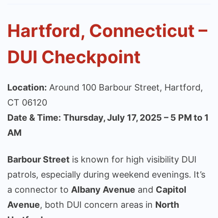
Hartford, Connecticut –
DUI Checkpoint
Location:
Around 100 Barbour Street, Hartford,
CT 06120
Date & Time:
Thursday, July 17, 2025 – 5 PM to 1
AM
Barbour Street
is known for high visibility DUI
patrols, especially during weekend evenings. It’s
a connector to
Albany Avenue
and
Capitol
Avenue
, both DUI concern areas in
North