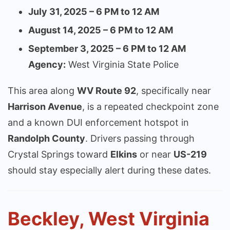
July 31, 2025 – 6 PM to 12 AM
August 14, 2025 – 6 PM to 12 AM
September 3, 2025 – 6 PM to 12 AM
Agency:
West Virginia State Police
This area along
WV Route 92
, specifically near
Harrison Avenue
, is a repeated checkpoint zone
and a known DUI enforcement hotspot in
Randolph County
. Drivers passing through
Crystal Springs toward
Elkins
or near
US-219
should stay especially alert during these dates.
Beckley, West Virginia