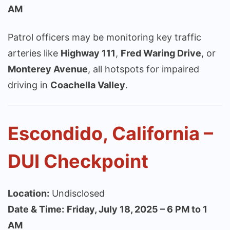
AM
Patrol officers may be monitoring key traffic
arteries like
Highway 111
,
Fred Waring Drive
, or
Monterey Avenue
, all hotspots for impaired
driving in
Coachella Valley
.
Escondido, California –
DUI Checkpoint
Location:
Undisclosed
Date & Time:
Friday, July 18, 2025 – 6 PM to 1
AM