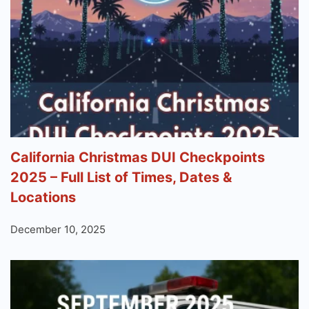
California Christmas DUI Checkpoints
2025 – Full List of Times, Dates &
Locations
December 10, 2025