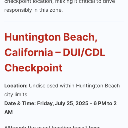
checkpoint location, making it critical to drive
responsibly in this zone.
Huntington Beach,
California – DUI/CDL
Checkpoint
Location:
Undisclosed within Huntington Beach
city limits
Date & Time:
Friday, July 25, 2025 – 6 PM to 2
AM
Although the exact location hasn’t been