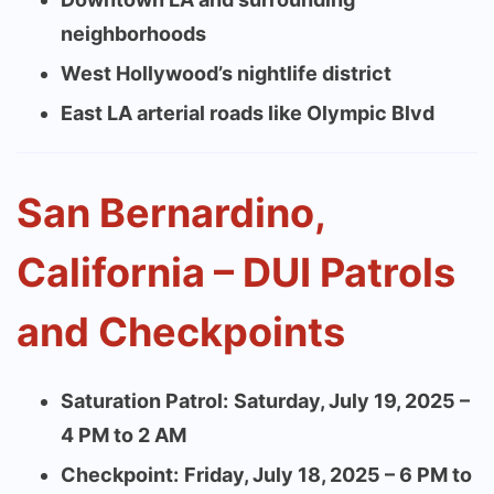
neighborhoods
West Hollywood’s nightlife district
East LA arterial roads like Olympic Blvd
San Bernardino,
California – DUI Patrols
and Checkpoints
Saturation Patrol:
Saturday, July 19, 2025 –
4 PM to 2 AM
Checkpoint:
Friday, July 18, 2025 – 6 PM to