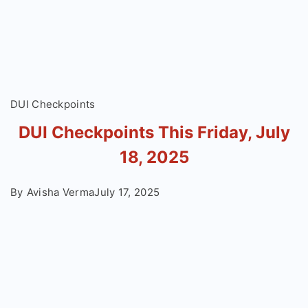
DUI Checkpoints
DUI Checkpoints This Friday, July
18, 2025
By
Avisha Verma
July 17, 2025