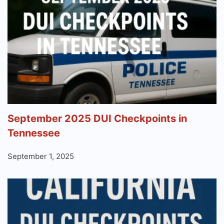
September 2025 DUI Checkpoints in
Tennessee
September 1, 2025