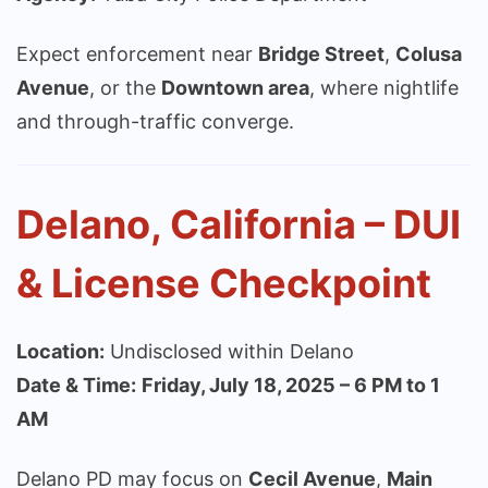
Expect enforcement near
Bridge Street
,
Colusa
Avenue
, or the
Downtown area
, where nightlife
and through-traffic converge.
Delano, California – DUI
& License Checkpoint
Location:
Undisclosed within Delano
Date & Time:
Friday, July 18, 2025 – 6 PM to 1
AM
Delano PD may focus on
Cecil Avenue
,
Main