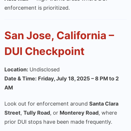
enforcement is prioritized.
San Jose, California –
DUI Checkpoint
Location:
Undisclosed
Date & Time:
Friday, July 18, 2025 – 8 PM to 2
AM
Look out for enforcement around
Santa Clara
Street
,
Tully Road
, or
Monterey Road
, where
prior DUI stops have been made frequently.