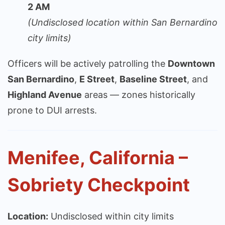
2 AM
(Undisclosed location within San Bernardino
city limits)
Officers will be actively patrolling the
Downtown
San Bernardino
,
E Street
,
Baseline Street
, and
Highland Avenue
areas — zones historically
prone to DUI arrests.
Menifee, California –
Sobriety Checkpoint
Location:
Undisclosed within city limits