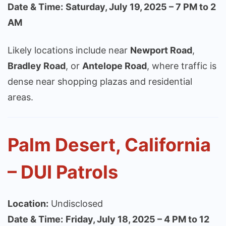
Date & Time:
Saturday, July 19, 2025 – 7 PM to 2
AM
Likely locations include near
Newport Road
,
Bradley Road
, or
Antelope Road
, where traffic is
dense near shopping plazas and residential
areas.
Palm Desert, California
– DUI Patrols
Location:
Undisclosed
Date & Time:
Friday, July 18, 2025 – 4 PM to 12