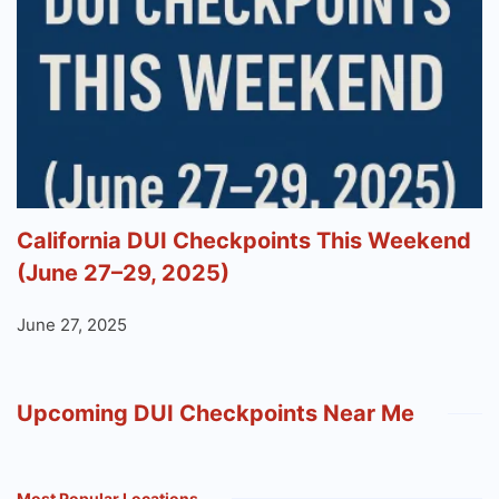
California DUI Checkpoints This Weekend
(June 27–29, 2025)
June 27, 2025
Upcoming DUI Checkpoints Near Me
Most Popular Locations