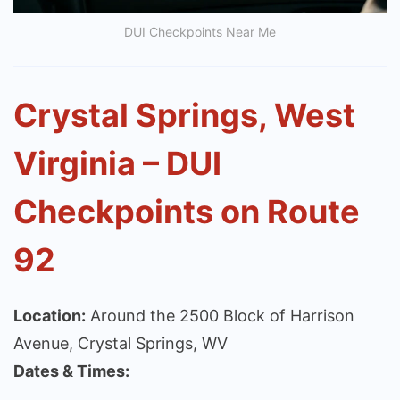
DUI Checkpoints Near Me
Crystal Springs, West
Virginia – DUI
Checkpoints on Route
92
Location:
Around the 2500 Block of Harrison
Avenue, Crystal Springs, WV
Dates & Times: