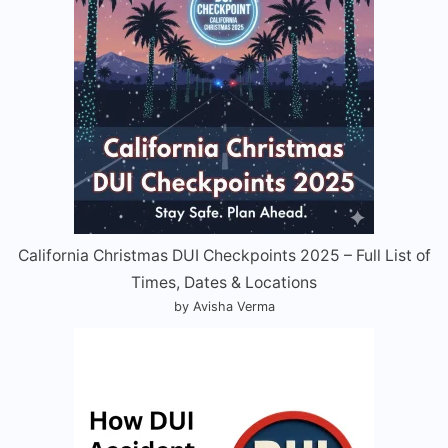
California Christmas DUI Checkpoints 2025 – Full List of
Times, Dates & Locations
by Avisha Verma