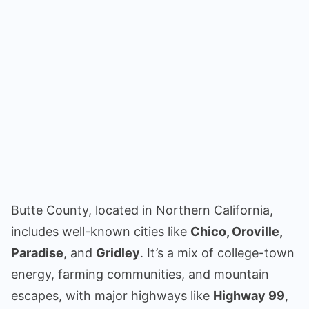
Butte County, located in Northern California,
includes well-known cities like
Chico, Oroville,
Paradise
, and
Gridley
. It’s a mix of college-town
energy, farming communities, and mountain
escapes, with major highways like
Highway 99
,