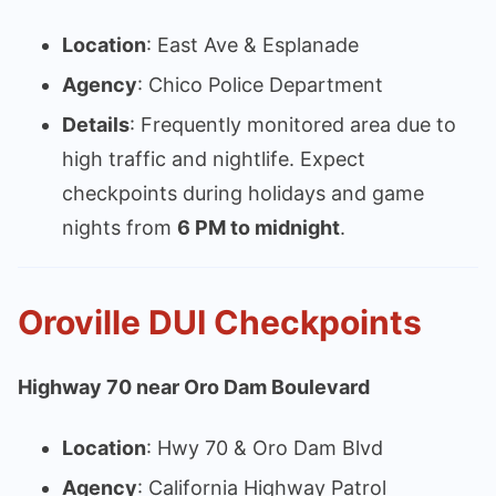
Location
: East Ave & Esplanade
Agency
: Chico Police Department
Details
: Frequently monitored area due to
high traffic and nightlife. Expect
checkpoints during holidays and game
nights from
6 PM to midnight
.
Oroville DUI Checkpoints
Highway 70 near Oro Dam Boulevard
Location
: Hwy 70 & Oro Dam Blvd
Agency
: California Highway Patrol