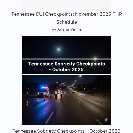
Tennessee DUI Checkpoints: November 2025 THP
Schedule
by Avisha Verma
Tennessee Sobriety Checkpoints – October 2025