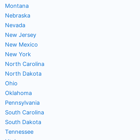
Montana
Nebraska
Nevada
New Jersey
New Mexico
New York
North Carolina
North Dakota
Ohio
Oklahoma
Pennsylvania
South Carolina
South Dakota
Tennessee