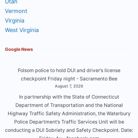
Utah
Vermont
Virginia
West Virginia
Google News
Folsom police to hold DUI and driver’s license
checkpoint Friday night - Sacramento Bee
August 7, 2026
In partnership with the State of Connecticut
Department of Transportation and the National
Highway Traffic Safety Administration, the Waterbury
Police Department’s Traffic Services Unit will be
conducting a DUl Sobriety and Safety Checkpoint. Date: