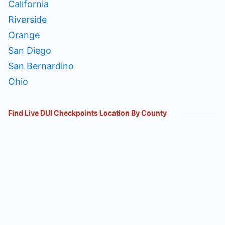
California
Riverside
Orange
San Diego
San Bernardino
Ohio
Find Live DUI Checkpoints Location By County