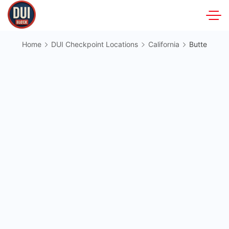
Skip
to
DUIBlock.net
content
Home
DUI Checkpoint Locations
California
Butte