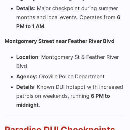
Details
: Major checkpoint during summer
months and local events. Operates from
6
PM to 1 AM
.
Montgomery Street near Feather River Blvd
Location
: Montgomery St & Feather River
Blvd
Agency
: Oroville Police Department
Details
: Known DUI hotspot with increased
patrols on weekends, running
6 PM to
midnight
.
Paradise DUI Checkpoints