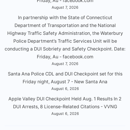
Friday, Au - facebook.com
August 7, 2026
In partnership with the State of Connecticut
Department of Transportation and the National
Highway Traffic Safety Administration, the Waterbury
Police Department’s Traffic Services Unit will be
conducting a DUl Sobriety and Safety Checkpoint. Date:
Friday, Au - facebook.com
August 7, 2026
Santa Ana Police CDL and DUI Checkpoint set for this
Friday night, August 7 - New Santa Ana
August 6, 2026
Apple Valley DUI Checkpoint Held Aug. 1 Results In 2
DUI Arrests, 8 License-Related Citations - VVNG
August 6, 2026