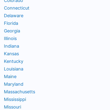
Colorado
Connecticut
Delaware
Florida
Georgia
Illinois
Indiana
Kansas
Kentucky
Louisiana
Maine
Maryland
Massachusetts
Mississippi
Missouri