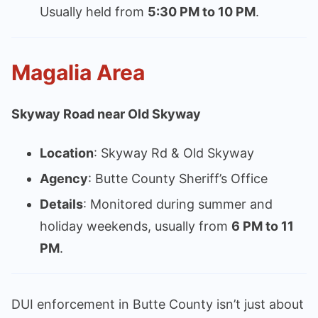
Usually held from
5:30 PM to 10 PM
.
Magalia Area
Skyway Road near Old Skyway
Location
: Skyway Rd & Old Skyway
Agency
: Butte County Sheriff’s Office
Details
: Monitored during summer and
holiday weekends, usually from
6 PM to 11
PM
.
DUI enforcement in Butte County isn’t just about