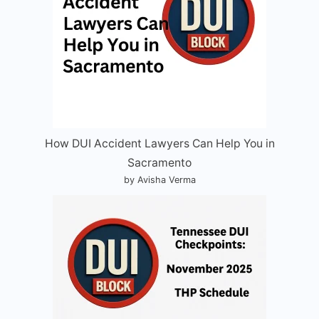
How DUI Accident Lawyers Can Help You in
Sacramento
by Avisha Verma