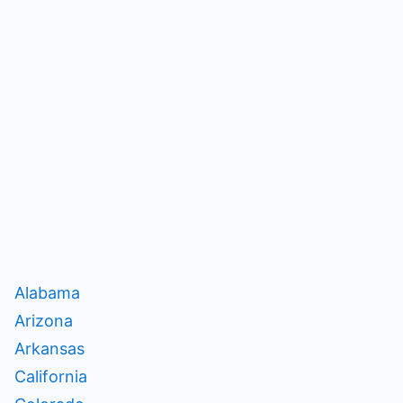
Alabama
Arizona
Arkansas
California