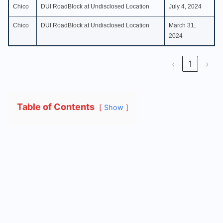
Chico
DUI RoadBlock at Undisclosed Location
July 4, 2024
Chico
DUI RoadBlock at Undisclosed Location
March 31,
2024
‹
1
›
Table of Contents
Show