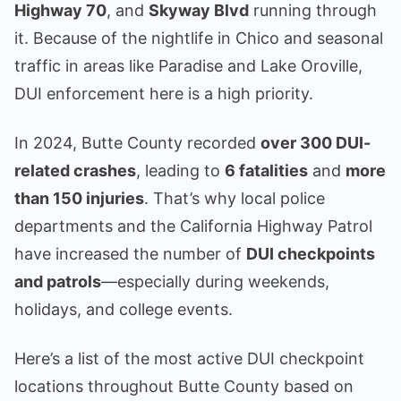
Highway 70
, and
Skyway Blvd
running through
it. Because of the nightlife in Chico and seasonal
traffic in areas like Paradise and Lake Oroville,
DUI enforcement here is a high priority.
In 2024, Butte County recorded
over 300 DUI-
related crashes
, leading to
6 fatalities
and
more
than 150 injuries
. That’s why local police
departments and the California Highway Patrol
have increased the number of
DUI checkpoints
and patrols
—especially during weekends,
holidays, and college events.
Here’s a list of the most active DUI checkpoint
locations throughout Butte County based on