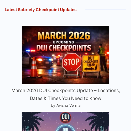
Latest Sobriety Checkpoint Updates
March 2026 DUI Checkpoints Update – Locations,
Dates & Times You Need to Know
by Avisha Verma