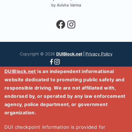
by Avisha Verma
Facebook
Instagram
Copyright © 2026
DUIBlock.net
|
Privacy Policy
DUIBlock.net
is an independent informational
website dedicated to promoting public safety and
responsible driving. We are not affiliated with,
endorsed by, or operated by any law enforcement
agency, police department, or government
organization.
DUI checkpoint information is provided for