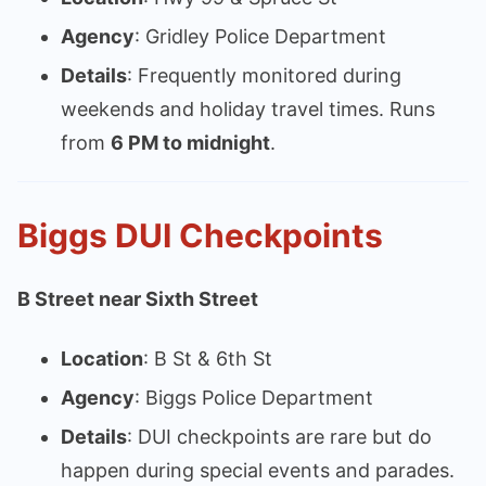
Agency
: Gridley Police Department
Details
: Frequently monitored during
weekends and holiday travel times. Runs
from
6 PM to midnight
.
Biggs DUI Checkpoints
B Street near Sixth Street
Location
: B St & 6th St
Agency
: Biggs Police Department
Details
: DUI checkpoints are rare but do
happen during special events and parades.