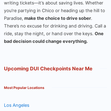
writing tickets—it’s about saving lives. Whether
you’re partying in Chico or heading up the hill to
Paradise,
make the choice to drive sober
.
There’s no excuse for drinking and driving. Call a
ride, stay the night, or hand over the keys.
One
bad decision could change everything.
Upcoming DUI Checkpoints Near Me
Most Popular Locations
Los Angeles