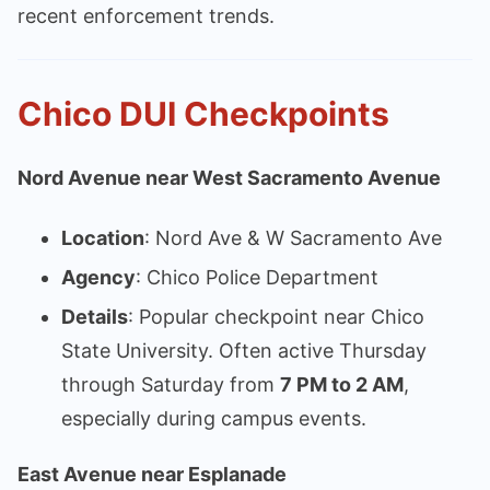
recent enforcement trends.
Chico DUI Checkpoints
Nord Avenue near West Sacramento Avenue
Location
: Nord Ave & W Sacramento Ave
Agency
: Chico Police Department
Details
: Popular checkpoint near Chico
State University. Often active Thursday
through Saturday from
7 PM to 2 AM
,
especially during campus events.
East Avenue near Esplanade