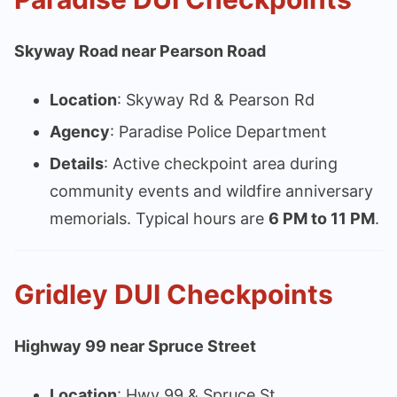
Skyway Road near Pearson Road
Location
: Skyway Rd & Pearson Rd
Agency
: Paradise Police Department
Details
: Active checkpoint area during
community events and wildfire anniversary
memorials. Typical hours are
6 PM to 11 PM
.
Gridley DUI Checkpoints
Highway 99 near Spruce Street
Location
: Hwy 99 & Spruce St