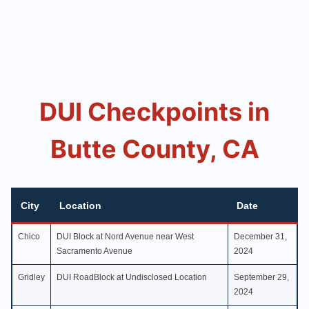
DUI Checkpoints in
Butte County, CA
City
Location
Date
Chico
DUI Block at Nord Avenue near West
December 31,
Sacramento Avenue
2024
Gridley
DUI RoadBlock at Undisclosed Location
September 29,
2024