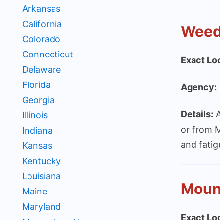
Arkansas
California
Weed 
Colorado
Connecticut
Exact Lo
Delaware
Florida
Agency:
Georgia
Details:
A
Illinois
or from 
Indiana
and fatig
Kansas
Kentucky
Louisiana
Mount
Maine
Maryland
Exact Lo