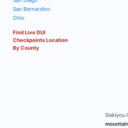
San Diego
San Bernardino
Ohio
Find Live DUI
Checkpoints Location
By County
Siskiyou 
mountain