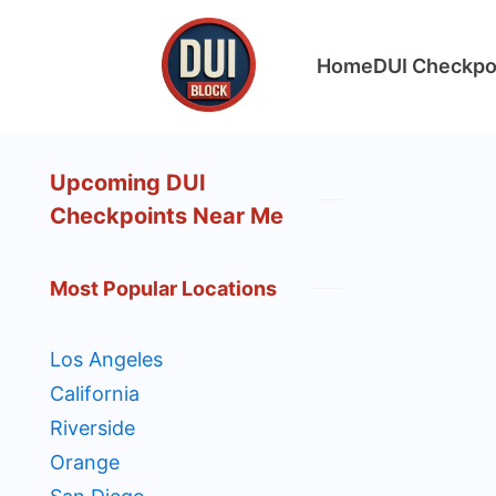
Skip
to
Home
DUI Checkpo
content
DUIBlock.net
Upcoming DUI
Checkpoints Near Me
Most Popular Locations
Los Angeles
California
Riverside
Orange