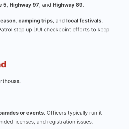
e 5
,
Highway 97
, and
Highway 89
.
season
,
camping trips
, and
local festivals
,
atrol step up DUI checkpoint efforts to keep
ad
rthouse.
 parades or events
. Officers typically run it
ended licenses, and registration issues.