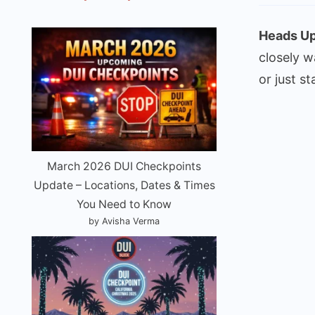
Heads Up
closely w
or just st
March 2026 DUI Checkpoints
Update – Locations, Dates & Times
You Need to Know
by Avisha Verma