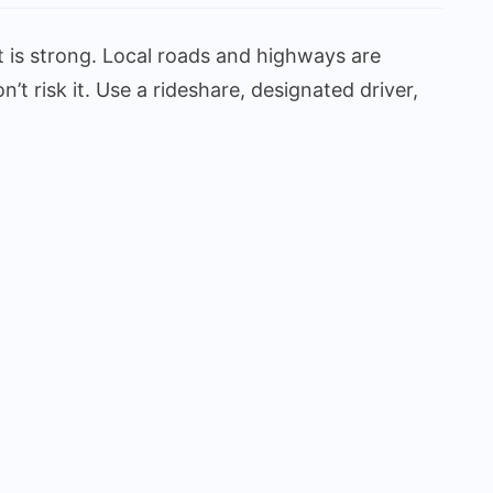
 is strong. Local roads and highways are
 risk it. Use a rideshare, designated driver,