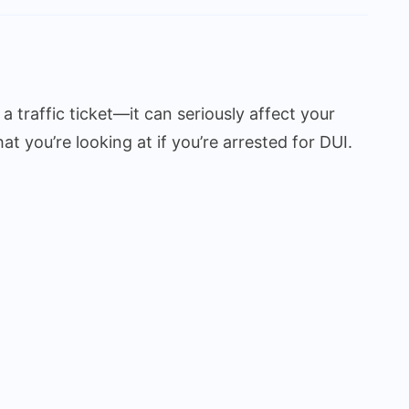
 a traffic ticket—it can seriously affect your
at you’re looking at if you’re arrested for DUI.