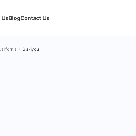
 Us
Blog
Contact Us
alifornia
Siskiyou