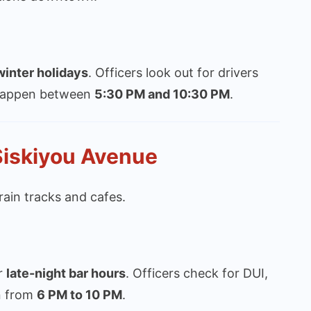
inter holidays
. Officers look out for drivers
y happen between
5:30 PM and 10:30 PM
.
Siskiyou Avenue
ain tracks and cafes.
r
late-night bar hours
. Officers check for DUI,
n from
6 PM to 10 PM
.