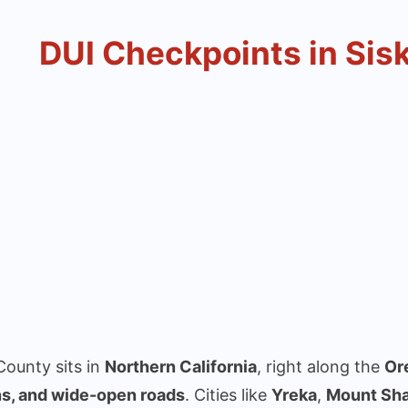
DUI Checkpoints in Sis
County sits in
Northern California
, right along the
Or
s, and wide-open roads
. Cities like
Yreka
,
Mount Sh