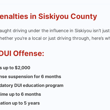
enalties in Siskiyou County
aught driving under the influence in Siskiyou isn’t just
hether you’re a local or just driving through, here’s wh
 DUI Offense:
s up to $2,000
nse suspension for 6 months
atory DUI education program
 time up to 6 months
ation up to 5 years