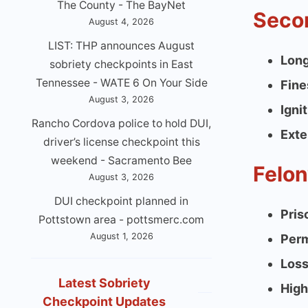
The County - The BayNet
Secon
August 4, 2026
LIST: THP announces August
Long
sobriety checkpoints in East
Tennessee - WATE 6 On Your Side
Fine
August 3, 2026
Igni
Rancho Cordova police to hold DUI,
Exte
driver’s license checkpoint this
weekend - Sacramento Bee
Felon
August 3, 2026
DUI checkpoint planned in
Pris
Pottstown area - pottsmerc.com
August 1, 2026
Perm
Loss
Latest Sobriety
High
Checkpoint Updates