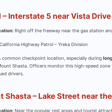
– Interstate 5 near Vista Drive
cation:
Right off the freeway near the gas station and
California Highway Patrol – Yreka Division
 common checkpoint location, especially during
lon
Mount Shasta. Officers monitor this high-speed zone
ued drivers.
 Shasta – Lake Street near the
cation:
Near the popular rest areas and tourist attr