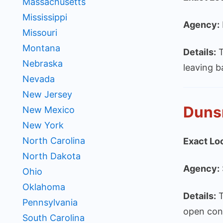
Massachusetts
Mississippi
Agency:
Missouri
Montana
Details:
T
Nebraska
leaving b
Nevada
New Jersey
Duns
New Mexico
New York
North Carolina
Exact Lo
North Dakota
Agency:
Ohio
Oklahoma
Details:
T
Pennsylvania
open con
South Carolina