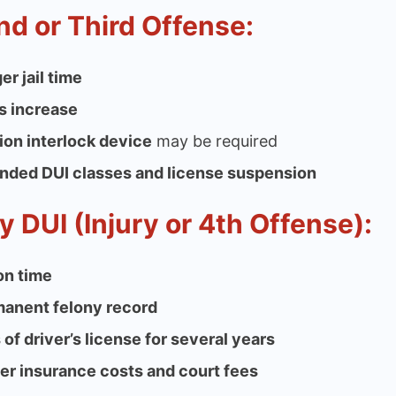
d or Third Offense:
er jail time
s increase
tion interlock device
may be required
nded DUI classes and license suspension
y DUI (Injury or 4th Offense):
on time
anent felony record
 of driver’s license for several years
er insurance costs and court fees