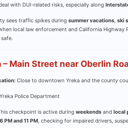
l deal with DUI-related risks, especially along
Interstat
y sees traffic spikes during
summer vacations
,
ski 
when local law enforcement and California Highway P
 safe.
 – Main Street near Oberlin Ro
cation:
Close to downtown Yreka and the county cou
Yreka Police Department
his checkpoint is active during
weekends
and
local
6 PM and 11 PM
, checking for impaired drivers, susp