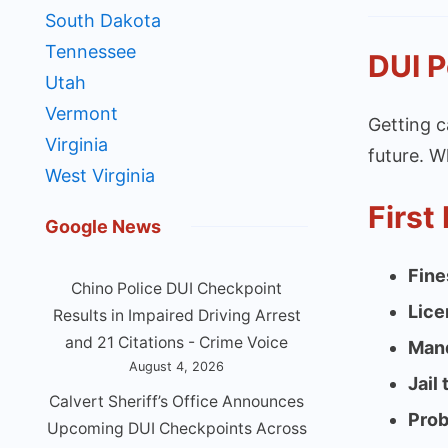
South Dakota
Tennessee
DUI P
Utah
Vermont
Getting c
Virginia
future. W
West Virginia
First
Google News
Fine
Chino Police DUI Checkpoint
Lice
Results in Impaired Driving Arrest
and 21 Citations - Crime Voice
Mand
August 4, 2026
Jail
Calvert Sheriff’s Office Announces
Prob
Upcoming DUI Checkpoints Across