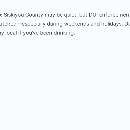
:
Siskiyou County may be quiet, but DUI enforcement
atched—especially during weekends and holidays. Don’t
ay local if you’ve been drinking.