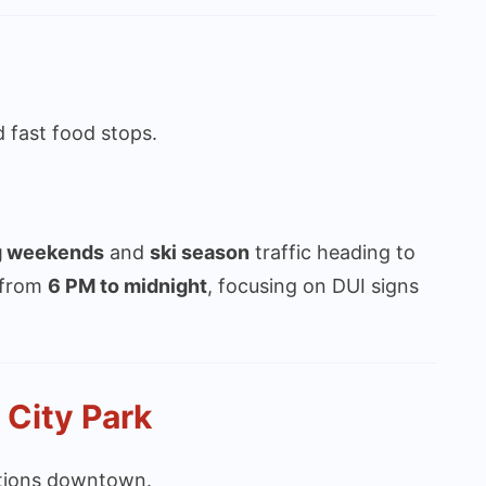
 fast food stops.
g weekends
and
ski season
traffic heading to
 from
6 PM to midnight
, focusing on DUI signs
 City Park
actions downtown.