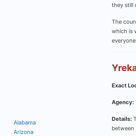
they stil
The count
which is 
everyone
Yreka
Exact Lo
Agency:
Details:
T
Alabama
between
Arizona