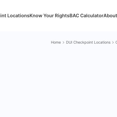
int Locations
Know Your Rights
BAC Calculator
About
Home
DUI Checkpoint Locations
C