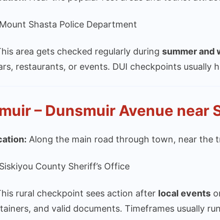
Mount Shasta Police Department
his area gets checked regularly during
summer and w
ars, restaurants, or events. DUI checkpoints usuall
muir – Dunsmuir Avenue near 
cation:
Along the main road through town, near the tr
Siskiyou County Sheriff’s Office
his rural checkpoint sees action after
local events
o
tainers, and valid documents. Timeframes usually ru