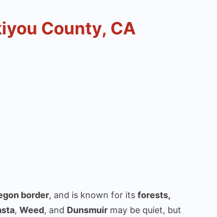
kiyou County, CA
egon border
, and is known for its
forests,
asta
,
Weed
, and
Dunsmuir
may be quiet, but