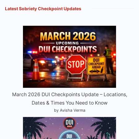
Latest Sobriety Checkpoint Updates
March 2026 DUI Checkpoints Update – Locations,
Dates & Times You Need to Know
by Avisha Verma