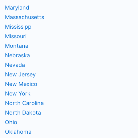
Maryland
Massachusetts
Mississippi
Missouri
Montana
Nebraska
Nevada
New Jersey
New Mexico
New York
North Carolina
North Dakota
Ohio
Oklahoma