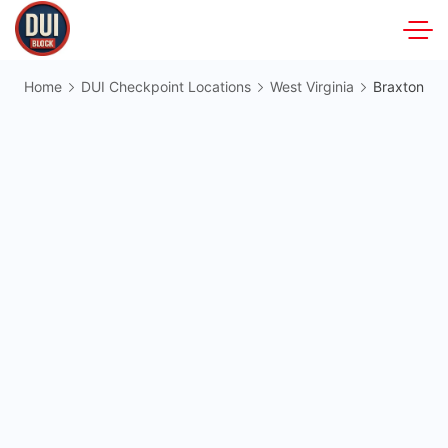
Skip
to
DUIBlock.net
content
Home
DUI Checkpoint Locations
West Virginia
Braxton