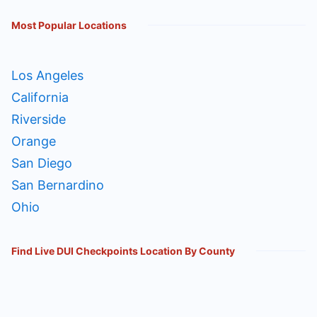
Most Popular Locations
Los Angeles
California
Riverside
Orange
San Diego
San Bernardino
Ohio
Find Live DUI Checkpoints Location By County