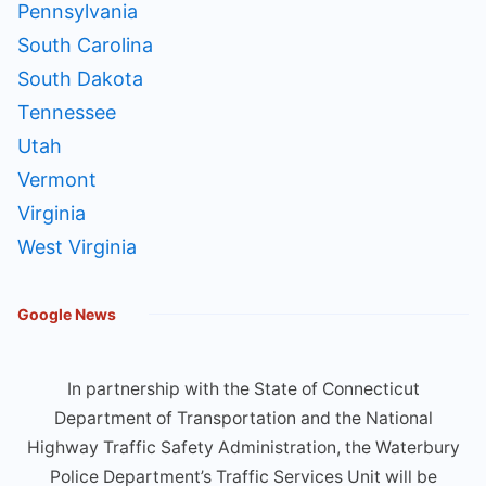
Pennsylvania
South Carolina
South Dakota
Tennessee
Utah
Vermont
Virginia
West Virginia
Google News
In partnership with the State of Connecticut
Department of Transportation and the National
Highway Traffic Safety Administration, the Waterbury
Police Department’s Traffic Services Unit will be