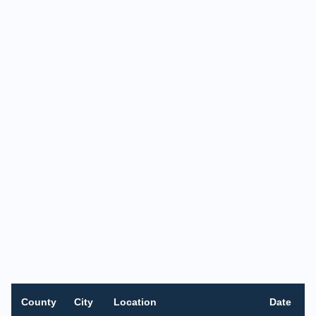
County
City
Location
Date