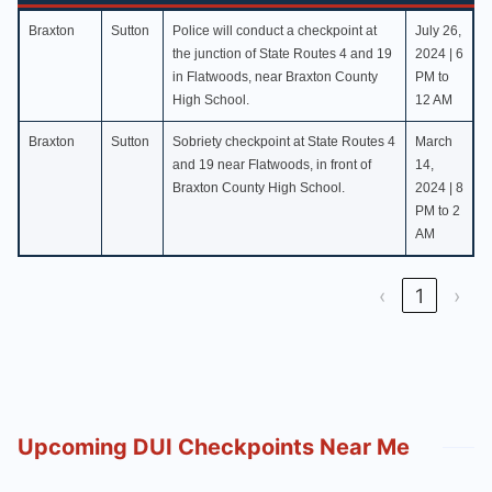
County
City
Location
Date
Braxton
Sutton
Police will conduct a checkpoint at
July 26,
the junction of State Routes 4 and 19
2024 | 6
in Flatwoods, near Braxton County
PM to
High School.
12 AM
Braxton
Sutton
Sobriety checkpoint at State Routes 4
March
and 19 near Flatwoods, in front of
14,
Braxton County High School.
2024 | 8
PM to 2
AM
‹
1
›
Upcoming DUI Checkpoints Near Me