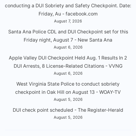
conducting a DUl Sobriety and Safety Checkpoint. Date:
Friday, Au - facebook.com
August 7, 2026
Santa Ana Police CDL and DUI Checkpoint set for this
Friday night, August 7 - New Santa Ana
August 6, 2026
Apple Valley DUI Checkpoint Held Aug. 1 Results In 2
DUI Arrests, 8 License-Related Citations - VVNG
August 6, 2026
West Virginia State Police to conduct sobriety
checkpoint in Oak Hill on August 13 - WOAY-TV
August 5, 2026
DUI check point scheduled - The Register-Herald
August 5, 2026