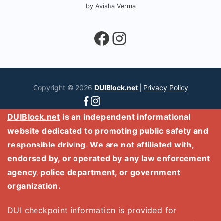
by Avisha Verma
Facebook
Instagram
Copyright © 2026
DUIBlock.net
|
Privacy Policy
DUIBlock.net
is an independent informational
website dedicated to promoting public safety and
responsible driving. We are not affiliated with,
endorsed by, or operated by any law enforcement
agency, police department, or government
organization.
DUI checkpoint information is provided for