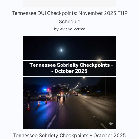
Tennessee DUI Checkpoints: November 2025 THP
Schedule
by Avisha Verma
Tennessee Sobriety Checkpoints – October 2025