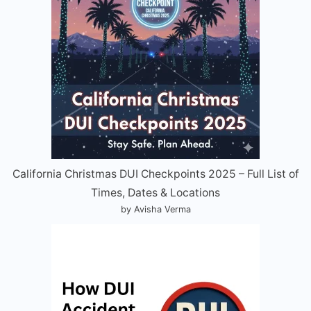
California Christmas DUI Checkpoints 2025 – Full List of
Times, Dates & Locations
by Avisha Verma