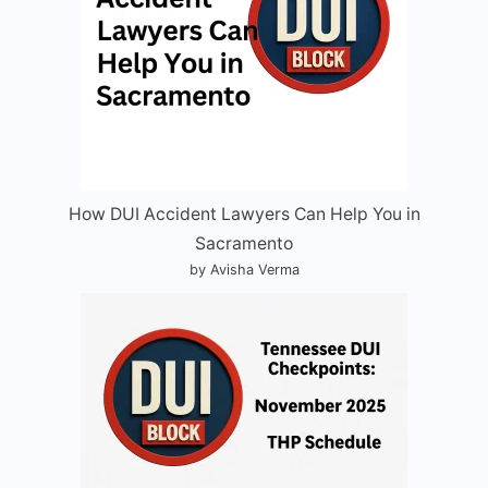
How DUI Accident Lawyers Can Help You in
Sacramento
by Avisha Verma