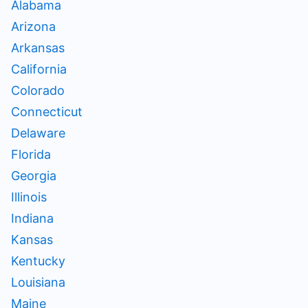
Alabama
Arizona
Arkansas
California
Colorado
Connecticut
Delaware
Florida
Georgia
Illinois
Indiana
Kansas
Kentucky
Louisiana
Maine