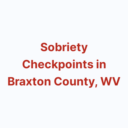
Sobriety
Checkpoints in
Braxton County, WV